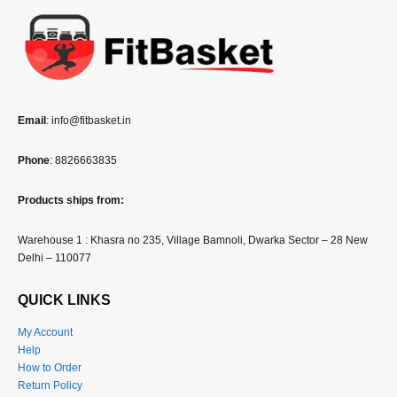
Email
: info@fitbasket.in
Phone
: 8826663835
Products ships from:
Warehouse 1 : Khasra no 235, Village Bamnoli, Dwarka Sector – 28 New
Delhi – 110077
QUICK LINKS
My Account
Help
How to Order
Return Policy