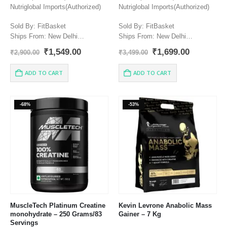
Nutriglobal Imports(Authorized)
Nutriglobal Imports(Authorized)
Sold By: FitBasket
Sold By: FitBasket
Ships From: New Delhi
Ships From: New Delhi
Manufacturer: NUTREX
Manufacturer: NUTREX
Original
Current
Original
Current
₹
1,549.00
₹
1,699.00
₹
2,900.00
₹
3,499.00
RESEARCH, INC.579 South
RESEARCH, INC.579 South
price
price
price
price
Econ Circle Oviedo, FL 32765 |
was:
is:
Econ Circle Oviedo, FL 32765 |
was:
is:
ADD TO CART
ADD TO CART
₹2,900.00.
₹1,549.00.
₹3,499.00.
₹1,699.00
888.368.8739 | info@nutrex.com
888.368.8739 | info@nutrex.com
Country of origin: USA.
Country of origin: USA.
-68%
-53%
MuscleTech Platinum Creatine
Kevin Levrone Anabolic Mass
monohydrate – 250 Grams/83
Gainer – 7 Kg
Servings