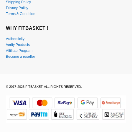
Shipping Policy
Privacy Policy
Terms & Condition
WHY FITBASKET !
Authenticity
Verify Products
Affiliate Program
Become a reseller
© 2017-2026 FITBASKET. ALL RIGHTS RESERVED.