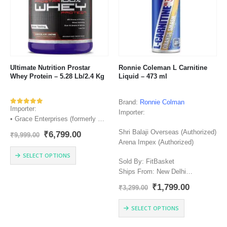
may
be
chosen
on
the
product
page
Ultimate Nutrition Prostar
Ronnie Coleman L Carnitine
Whey Protein – 5.28 Lb/2.4 Kg
Liquid – 473 ml
Brand:
Ronnie Colman
Importer:
Rated
543
out of 5
Importer:
• Grace Enterprises (formerly Kar
Enterprises) (Authorized)
Shri Balaji Overseas (Authorized)
Original
Current
₹
6,799.00
₹
9,999.00
• Bright Performance Nutrition
price
price
Arena Impex (Authorized)
(Authorized)
was:
is:
This
SELECT OPTIONS
₹9,999.00.
₹6,799.00.
• Shri Balaji Overseas
product
Sold By: FitBasket
(Authorized)
has
Ships From: New Delhi
Sold By: FitBasket
multiple
Manufacturer: Lake Mary, FL
Original
Current
₹
1,799.00
₹
3,299.00
Ships From: New Delhi
variants.
32746
price
price
Manufacturer: Ultimate Nutrition
The
Country of Origin: USA
was:
is:
This
SELECT OPTIONS
₹3,299.00.
₹1,799.00
Inc. – Farmington, Po Box 643,
options
product
Farmington, CT, 06034 USA,…
may
has