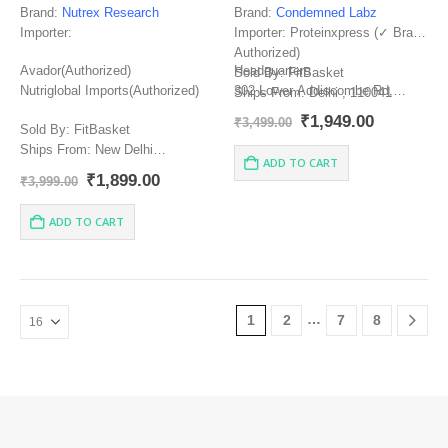
Brand:
Nutrex Research
Brand:
Condemned Labz
Importer:
Importer: Proteinxpress (✓ Brand
Authorized)
Avador(Authorized)
Headquarters
Sold By: FitBasket
Nutriglobal Imports(Authorized)
302 Lower Addiscombe Rd,
Ships From: Delhi , 110041
London, Greater London
Manufacturer:
Original
Current
₹
1,949.00
₹
3,499.00
Sold By: FitBasket
price
price
Ships From: New Delhi
was:
is:
ADD TO CART
₹3,499.00.
₹1,949.00
Manufacturer: NUTREX
Original
Current
₹
1,899.00
₹
3,999.00
RESEARCH, INC.579 South
price
price
Econ Circle Oviedo, FL 32765 |
was:
is:
ADD TO CART
₹3,999.00.
₹1,899.00.
888.368.8739 | info@nutrex.com
Country of origin: USA.
…
1
2
7
8