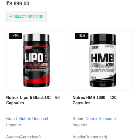
₹
8,999.00
TRADITIONS DR BRYAN
multiple
TEXAS 77807 USA | 866. 927.
variants.
This
9686 | support@cellucor.com
SELECT OPTIONS
The
product
Country of Origin: USA
options
has
may
multiple
be
-47%
-51%
variants.
chosen
The
on
options
the
may
product
be
page
chosen
on
the
product
page
Nutrex Lipo 6 Black UC – 60
Nutrex HMB 1000 – 120
Capsules
Capsules
Brand:
Nutrex Research
Brand:
Nutrex Research
Importer:
Importer:
Avador(Authorized)
Avador(Authorized)