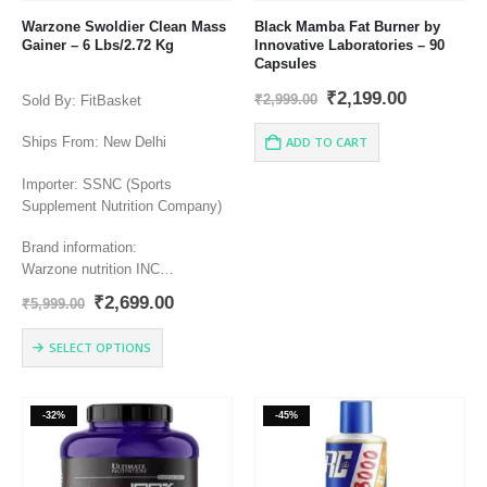
Warzone Swoldier Clean Mass
Black Mamba Fat Burner by
Gainer – 6 Lbs/2.72 Kg
Innovative Laboratories – 90
Capsules
Original
Current
₹
2,199.00
₹
2,999.00
Sold By: FitBasket
price
price
was:
is:
Ships From: New Delhi
ADD TO CART
₹2,999.00.
₹2,199.00
Importer: SSNC (Sports
Supplement Nutrition Company)
Brand information:
Warzone nutrition INC
Miami FL 33142
Original
Current
₹
2,699.00
₹
5,999.00
Info@warzonelife.com
price
price
warzonelife.com
was:
is:
This
SELECT OPTIONS
₹5,999.00.
₹2,699.00.
product
has
multiple
-32%
-45%
variants.
The
options