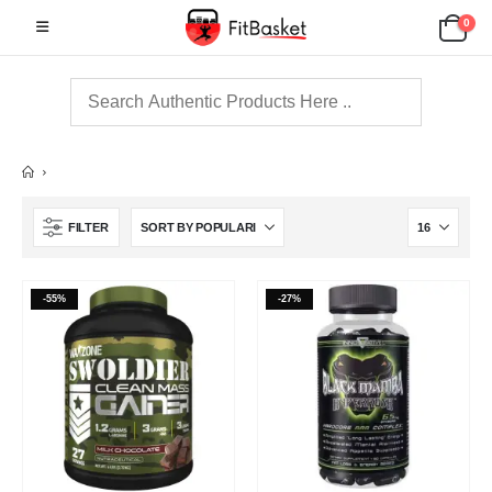
0
FILTER
-55%
-27%