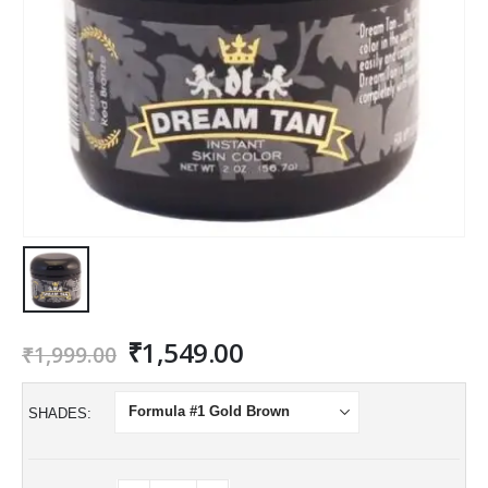
Original
Current
₹
1,549.00
₹
1,999.00
price
price
was:
is:
SHADES
₹1,999.00.
₹1,549.00.