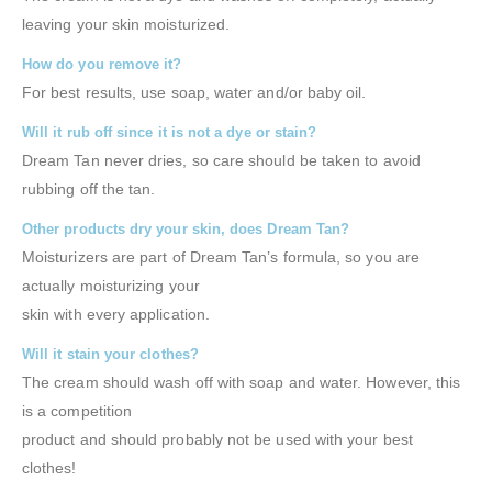
leaving your skin moisturized.
How do you remove it?
For best results, use soap, water and/or baby oil.
Will it rub off since it is not a dye or stain?
Dream Tan never dries, so care should be taken to avoid
rubbing off the tan.
Other products dry your skin, does Dream Tan?
Moisturizers are part of Dream Tan’s formula, so you are
actually moisturizing your
skin with every application.
Will it stain your clothes?
The cream should wash off with soap and water. However, this
is a competition
product and should probably not be used with your best
clothes!