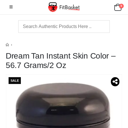
0
Dream Tan Instant Skin Color –
56.7 Grams/2 Oz
SALE