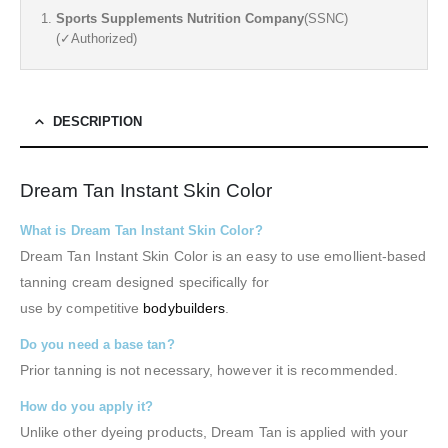
Sports Supplements Nutrition Company
(SSNC)
(✓Authorized)
DESCRIPTION
Dream Tan Instant Skin Color
What is Dream Tan Instant Skin Color?
Dream Tan Instant Skin Color is an easy to use emollient-based
tanning cream designed specifically for
use by competitive
bodybuilders
.
Do you need a base tan?
Prior tanning is not necessary, however it is recommended.
How do you apply it?
Unlike other dyeing products, Dream Tan is applied with your