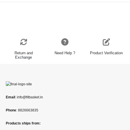
Return and
Need Help ?
Product Verification
Exchange
Email
: info@fitbasket.in
Phone
: 8826663835
Products ships from: