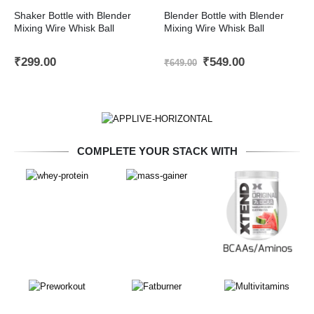
Shaker Bottle with Blender
Blender Bottle with Blender
Mixing Wire Whisk Ball
Mixing Wire Whisk Ball
Original
Current
₹
299.00
₹
549.00
₹
649.00
price
price
was:
is:
₹649.00.
₹549.00.
COMPLETE YOUR STACK WITH