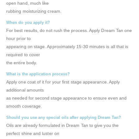
open hand, much like
rubbing moisturizing cream.
When do you apply it?
For best results, do not rush the process. Apply Dream Tan one
hour prior to
appearing on stage. Approximately 15-30 minutes is all that is
required to cover
the entire body.
What is the application process?
Apply one coat of it for your first stage appearance. Apply
additional amounts
as needed for second stage appearance to ensure even and
smooth coverage.
Should you use any special oils after applying Dream Tan?
Oils are already formulated in Dream Tan to give you the
perfect shine and luster on