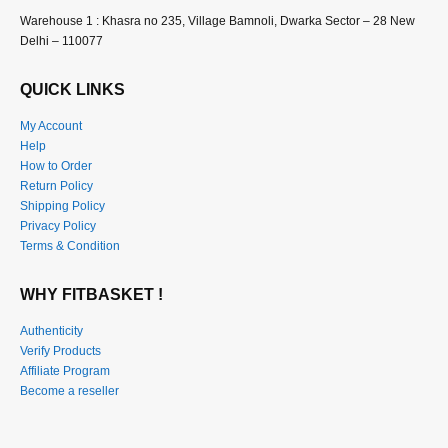
Warehouse 1 : Khasra no 235, Village Bamnoli, Dwarka Sector – 28 New
Delhi – 110077
QUICK LINKS
My Account
Help
How to Order
Return Policy
Shipping Policy
Privacy Policy
Terms & Condition
WHY FITBASKET !
Authenticity
Verify Products
Affiliate Program
Become a reseller