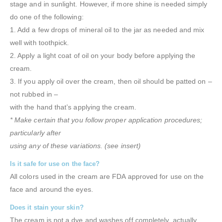
stage and in sunlight. However, if more shine is needed simply
do one of the following:
1. Add a few drops of mineral oil to the jar as needed and mix
well with toothpick.
2. Apply a light coat of oil on your body before applying the
cream.
3. If you apply oil over the cream, then oil should be patted on –
not rubbed in –
with the hand that’s applying the cream.
* Make certain that you follow proper application procedures;
particularly after
using any of these variations. (see insert)
Is it safe for use on the face?
All colors used in the cream are FDA approved for use on the
face and around the eyes.
Does it stain your skin?
The cream is not a dye and washes off completely, actually