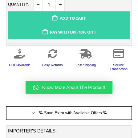
QUANTITY:
ADD TO CART
PAY WITH UPI (10% OFF)
COD Available
Easy Returns
Fast Shipping
Secure
Transaction
Know More About The Product!
%
Save Extra with Available Offers
%
IMPORTER’S DETAILS: