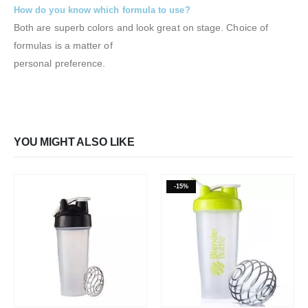
How do you know which formula to use?
Both are superb colors and look great on stage. Choice of
formulas is a matter of
personal preference.
YOU MIGHT ALSO LIKE
-15%