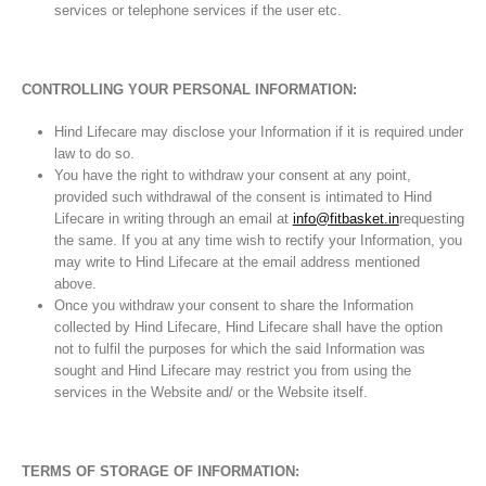
services or telephone services if the user etc.
CONTROLLING YOUR PERSONAL INFORMATION:
Hind Lifecare may disclose your Information if it is required under
law to do so.
You have the right to withdraw your consent at any point,
provided such withdrawal of the consent is intimated to Hind
Lifecare in writing through an email at
info@fitbasket.in
requesting
the same. If you at any time wish to rectify your Information, you
may write to Hind Lifecare at the email address mentioned
above.
Once you withdraw your consent to share the Information
collected by Hind Lifecare, Hind Lifecare shall have the option
not to fulfil the purposes for which the said Information was
sought and Hind Lifecare may restrict you from using the
services in the Website and/ or the Website itself.
TERMS OF STORAGE OF INFORMATION: