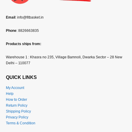
Email
: info@fitbasket.in
Phone
: 8826663835
Products ships from:
Warehouse 1 : Khasra no 235, Village Bamnoli, Dwarka Sector – 28 New
Delhi – 110077
QUICK LINKS
My Account
Help
How to Order
Return Policy
Shipping Policy
Privacy Policy
Terms & Condition