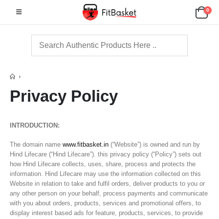
0
Privacy Policy
INTRODUCTION:
The domain name
www.fitbasket.in
(“Website”) is owned and run by
Hind Lifecare (“Hind Lifecare”). this privacy policy (“Policy”) sets out
how Hind Lifecare collects, uses, share, process and protects the
information. Hind Lifecare may use the information collected on this
Website in relation to take and fulfil orders, deliver products to you or
any other person on your behalf, process payments and communicate
with you about orders, products, services and promotional offers, to
display interest based ads for feature, products, services, to provide