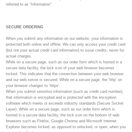
referred to as “Information”.
SECURE ORDERING
When you submit any information on our website, your information is
protected both online and offline. We can only access your credit card
(but not your actual credit card information) to issue credits, never for
actual charges.
While on a secure page, such as our order form which is hosted in a
secure data facility, the lock icon of your web browser becomes
locked. This indicates that the connection between your web browser
and our web server is secured. While on a secure page, the ‘http’ on
your browser changes to ‘https’.
When you submit sensitive information (such as credit card number),
that information is encrypted and is protected with the encryption
software which meets or exceeds industry standards (Secure Socket
Layer). While on a secure page, such as our order form which is
hosted in a secure data facility, the lock icon on the bottom of web
browsers such as Firefox, Google Chrome and Microsoft Internet
Explorer becomes locked, as opposed to unlocked, or open, when you