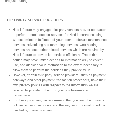
are just ‘surfing’.
THIRD PARTY SERVICE PROVIDERS
Hind Lifecare may engage third party vendors and/ or contractors
to perform certain support services for Hind Lifecare including
without limitation fulfilment of your orders, software maintenance
services, advertising and marketing services, web hosting
services and such other related services which are required by
Hind Lifecare to provide its services efficiently. These third
parties may have limited access to Information only to collect,
use, and disclose your Information to the extent necessary to
allow them to perform the services they provide to us.
However, certain third-party service providers, such as payment
gateways and other payment transaction processors, have their
own privacy policies with respect to the Information we are
required to provide to them for your purchase-related
transactions.
For these providers, we recommend that you read their privacy
policies so you can understand the way your Information will be
handled by these providers.