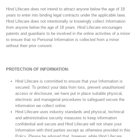
Hind Lifecare does not intend to attract anyone below the age of 18
years to enter into binding legal contracts under the applicable laws.
Hind Lifecare does not intentionally or knowingly collect Information
from anyone below the age of 18 years. Hind Lifecare encourages
patents and guardians to be involved in the online activities of a minor
to ensure that no Personal Information is collected from a minor
without their prior consent.
PROTECTION OF INFORMATION:
Hind Lifecare is committed to ensure that your Information is
secured. To protect your data from loss, prevent unauthorised
access or disclosure, we have put in place suitable physical,
electronic and managerial procedures to safeguard secure the
information we collect online.
Hind Lifecare uses industry standards and physical, technical
and administrative security measures to keep information
confidential and secure and Hind Lifecare will not share your
Information with third parties except as otherwise provided in this
Policy. Please be advised that, however, while Hind Lifecare