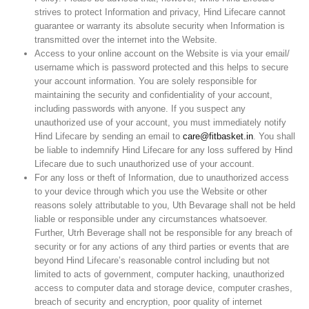
strives to protect Information and privacy, Hind Lifecare cannot
guarantee or warranty its absolute security when Information is
transmitted over the internet into the Website.
Access to your online account on the Website is via your email/
username which is password protected and this helps to secure
your account information. You are solely responsible for
maintaining the security and confidentiality of your account,
including passwords with anyone. If you suspect any
unauthorized use of your account, you must immediately notify
Hind Lifecare by sending an email to
care@fitbasket.in
. You shall
be liable to indemnify Hind Lifecare for any loss suffered by Hind
Lifecare due to such unauthorized use of your account.
For any loss or theft of Information, due to unauthorized access
to your device through which you use the Website or other
reasons solely attributable to you, Uth Bevarage shall not be held
liable or responsible under any circumstances whatsoever.
Further, Utrh Beverage shall not be responsible for any breach of
security or for any actions of any third parties or events that are
beyond Hind Lifecare’s reasonable control including but not
limited to acts of government, computer hacking, unauthorized
access to computer data and storage device, computer crashes,
breach of security and encryption, poor quality of internet