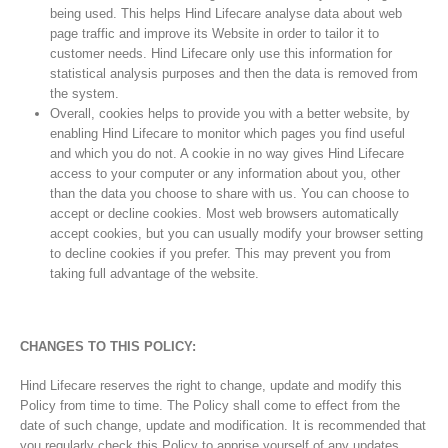
being used. This helps Hind Lifecare analyse data about web
page traffic and improve its Website in order to tailor it to
customer needs. Hind Lifecare only use this information for
statistical analysis purposes and then the data is removed from
the system.
Overall, cookies helps to provide you with a better website, by
enabling Hind Lifecare to monitor which pages you find useful
and which you do not. A cookie in no way gives Hind Lifecare
access to your computer or any information about you, other
than the data you choose to share with us. You can choose to
accept or decline cookies. Most web browsers automatically
accept cookies, but you can usually modify your browser setting
to decline cookies if you prefer. This may prevent you from
taking full advantage of the website.
CHANGES TO THIS POLICY:
Hind Lifecare reserves the right to change, update and modify this
Policy from time to time. The Policy shall come to effect from the
date of such change, update and modification. It is recommended that
you regularly check this Policy to apprise yourself of any updates.