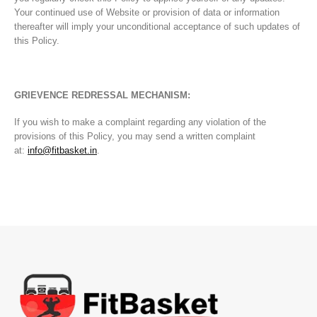
Your continued use of Website or provision of data or information
thereafter will imply your unconditional acceptance of such updates of
this Policy.
GRIEVENCE REDRESSAL MECHANISM:
If you wish to make a complaint regarding any violation of the
provisions of this Policy, you may send a written complaint
at:
info@fitbasket.in
.