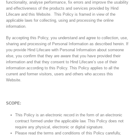
functionality, analyse performance, fix errors and improve the usability
and effectiveness of the products and services provided by Hind
Lifecare and this Website. This Policy is framed in view of the
applicable laws for collecting, using and processing the online
information.
By accepting this Policy, you understand and agree to collection, use,
sharing and processing of Personal Information as described herein. If
you provide Hind Lifecare with Personal Information about someone
else, you confirm that they are aware that you have provided their
information and that they consent to Hind Lifecare’s use of their
information according to this Policy. This Policy applies to all the
current and former visitors, users and others who access this
Website.
SCOPE:
This Policy is an electronic record in the form of an electronic
contract formed under the applicable law. This Policy does not
require any physical, electronic or digital signature.
Please read the terms and conditions of this Policy carefully,