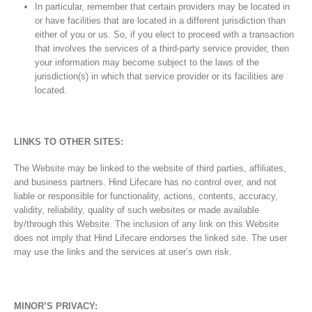
In particular, remember that certain providers may be located in
or have facilities that are located in a different jurisdiction than
either of you or us. So, if you elect to proceed with a transaction
that involves the services of a third-party service provider, then
your information may become subject to the laws of the
jurisdiction(s) in which that service provider or its facilities are
located.
LINKS TO OTHER SITES:
The Website may be linked to the website of third parties, affiliates,
and business partners. Hind Lifecare has no control over, and not
liable or responsible for functionality, actions, contents, accuracy,
validity, reliability, quality of such websites or made available
by/through this Website. The inclusion of any link on this Website
does not imply that Hind Lifecare endorses the linked site. The user
may use the links and the services at user’s own risk.
MINOR’S PRIVACY: