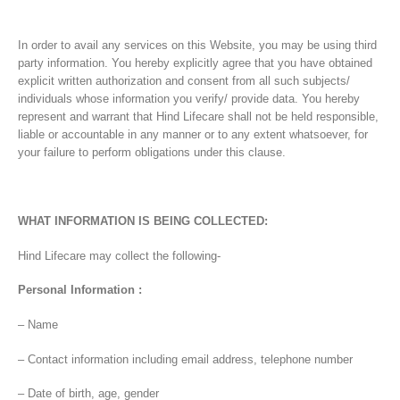
In order to avail any services on this Website, you may be using third
party information. You hereby explicitly agree that you have obtained
explicit written authorization and consent from all such subjects/
individuals whose information you verify/ provide data. You hereby
represent and warrant that Hind Lifecare shall not be held responsible,
liable or accountable in any manner or to any extent whatsoever, for
your failure to perform obligations under this clause.
WHAT INFORMATION IS BEING COLLECTED:
Hind Lifecare may collect the following-
Personal Information :
– Name
– Contact information including email address, telephone number
– Date of birth, age, gender