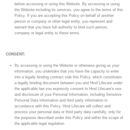
before accessing or using this Website. By accessing or using
the Website including its services, you agree to the terms of this
Policy. If you are accepting this Policy on behalf of another
person or company or other legal entity, you represent and
warrant that you have full authority to bind such person,
company or legal entity to these terms.
CONSENT:
By accessing or using the Website or otherwise giving us your
information, you undertake that you have the capacity to enter
into a legally binding contract vide this Policy, which constitutes
a legally binding document between you and Hind Lifecare under
the applicable law you expressly consent to Hind Lifecare’s use
and disclosure of your Personal Information, including Sensitive
Personal Data Information and third party information in
accordance with this Policy. Hind Lifecare will collect and
process your personal data or third party data carefully, only for
the purposes described under this Policy and within the scope of
the applicable legal regulation.