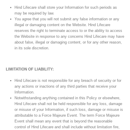
Hind Lifecare shall store your Information for such periods as
may be required by law.
You agree that you will not submit any false information or any
illegal or damaging content on the Website. Hind Lifecare
reserves the right to terminate access to or the ability to access
the Website in response to any concerns Hind Lifecare may have
about false, illegal or damaging content, or for any other reason,
in its sole discretion.
LIMITATION OF LIABILITY:
Hind Lifecare is not responsible for any breach of security or for
any actions or inactions of any third parties that receive your
Information.
Notwithstanding anything contained in this Policy or elsewhere,
Hind Lifecare shall not be held responsible for any loss, damage
or misuse of your Information, if such loss, damage or misuse is
attributable to a Force Majeure Event. The term Force Majeure
Event shall mean any event that is beyond the reasonable
control of Hind Lifecare and shall include without limitation fire,