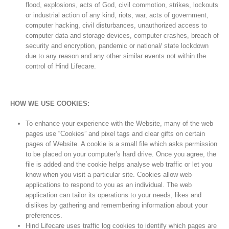
flood, explosions, acts of God, civil commotion, strikes, lockouts
or industrial action of any kind, riots, war, acts of government,
computer hacking, civil disturbances, unauthorized access to
computer data and storage devices, computer crashes, breach of
security and encryption, pandemic or national/ state lockdown
due to any reason and any other similar events not within the
control of Hind Lifecare.
HOW WE USE COOKIES:
To enhance your experience with the Website, many of the web
pages use “Cookies” and pixel tags and clear gifts on certain
pages of Website. A cookie is a small file which asks permission
to be placed on your computer’s hard drive. Once you agree, the
file is added and the cookie helps analyse web traffic or let you
know when you visit a particular site. Cookies allow web
applications to respond to you as an individual. The web
application can tailor its operations to your needs, likes and
dislikes by gathering and remembering information about your
preferences.
Hind Lifecare uses traffic log cookies to identify which pages are