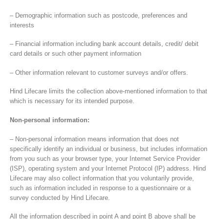
– Demographic information such as postcode, preferences and
interests
– Financial information including bank account details, credit/ debit
card details or such other payment information
– Other information relevant to customer surveys and/or offers.
Hind Lifecare limits the collection above-mentioned information to that
which is necessary for its intended purpose.
Non-personal information:
– Non-personal information means information that does not
specifically identify an individual or business, but includes information
from you such as your browser type, your Internet Service Provider
(ISP), operating system and your Internet Protocol (IP) address. Hind
Lifecare may also collect information that you voluntarily provide,
such as information included in response to a questionnaire or a
survey conducted by Hind Lifecare.
All the information described in point A and point B above shall be