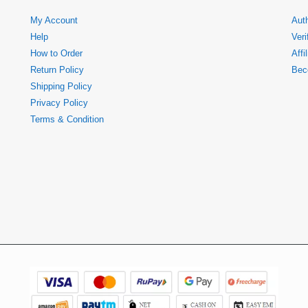
My Account
Auth
Help
Veri
How to Order
Affi
Return Policy
Bec
Shipping Policy
Privacy Policy
Terms & Condition