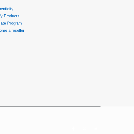
enticity
fy Products
liate Program
ome a reseller