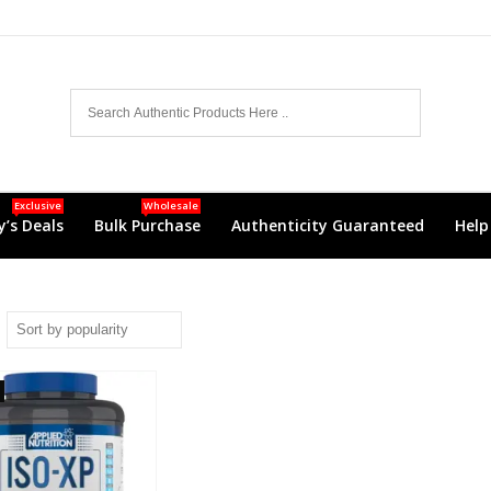
Exclusive
Wholesale
’s Deals
Bulk Purchase
Authenticity Guaranteed
Help