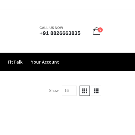
CALL US NOW
0
+91 8826663835
FitTalk
Your Account
Show: