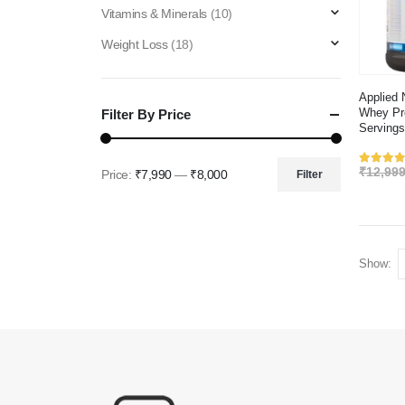
Vitamins & Minerals
(10)
Weight Loss
(18)
Applied 
Whey Pro
Filter By Price
Servings
₹
12,999
Rated
Price:
₹7,990
—
₹8,000
Filter
Min
Max
price
price
Show: