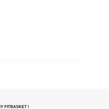
Y FITBASKET !