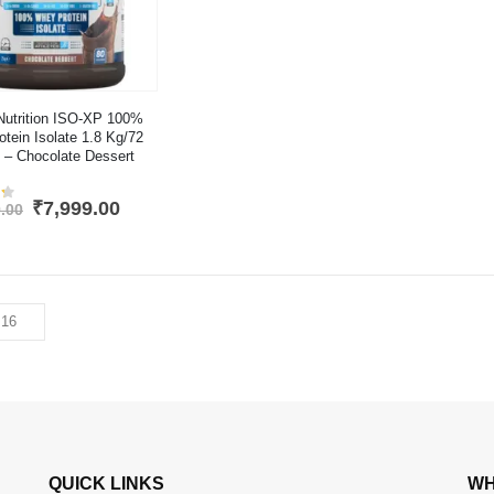
Nutrition ISO-XP 100%
tein Isolate 1.8 Kg/72
 – Chocolate Dessert
Original
Current
₹
7,999.00
.00
4.2
out of 5
price
price
was:
is:
₹12,999.00.
₹7,999.00.
QUICK LINKS
WH