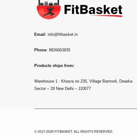
Email
: info@fitbasket.in
Phone
: 8826663835
Products ships from:
Warehouse 1 : Khasra no 235, Village Bamnoli, Dwarka
Sector – 28 New Delhi – 110077
© 2017-2026 FITBASKET. ALL RIGHTS RESERVED.