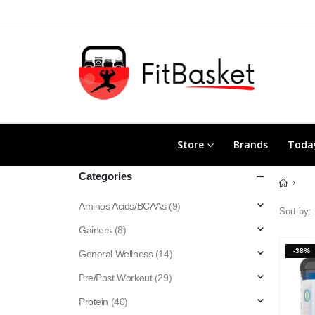
Store
Brands
Today
Categories
Aminos Acids/BCAAs
(9)
Sort by:
Gainers
(8)
-38%
General Wellness
(14)
Pre/Post Workout
(29)
Protein
(40)