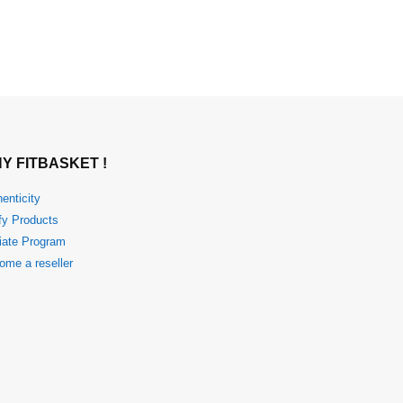
Y FITBASKET !
enticity
fy Products
liate Program
ome a reseller