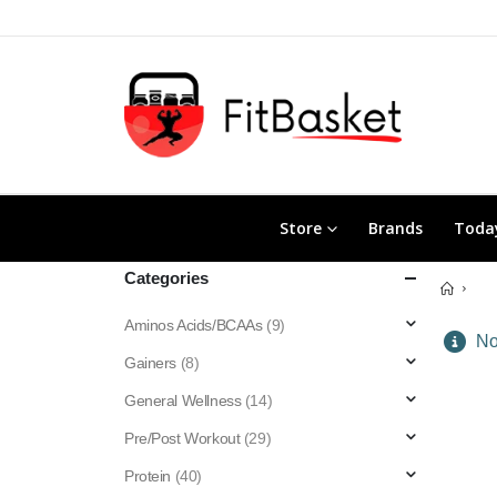
Store
Brands
Today
Categories
Aminos Acids/BCAAs
(9)
No 
Gainers
(8)
General Wellness
(14)
Pre/Post Workout
(29)
Protein
(40)