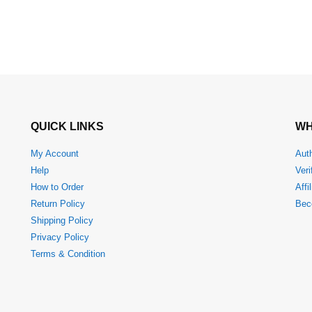
QUICK LINKS
WH
My Account
Auth
Help
Veri
How to Order
Affi
Return Policy
Bec
Shipping Policy
Privacy Policy
Terms & Condition