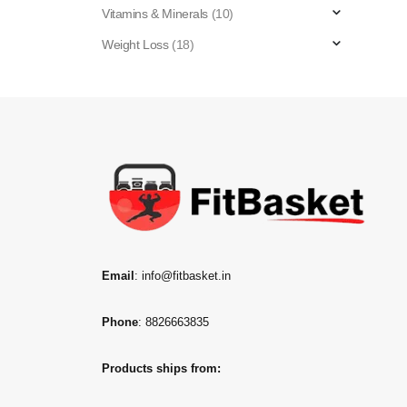
Vitamins & Minerals
(10)
Weight Loss
(18)
Email
: info@fitbasket.in
Phone
: 8826663835
Products ships from: