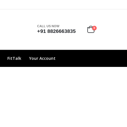
CALL US NOW
0
+91 8826663835
FitTalk
Your Account