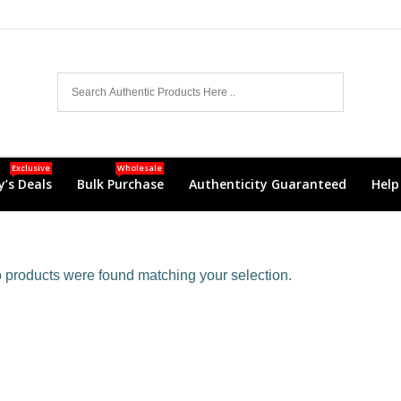
Exclusive
Wholesale
’s Deals
Bulk Purchase
Authenticity Guaranteed
Help
products were found matching your selection.