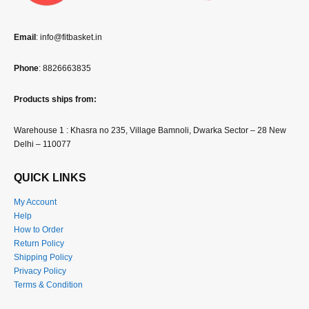
Email
: info@fitbasket.in
Phone
: 8826663835
Products ships from:
Warehouse 1 : Khasra no 235, Village Bamnoli, Dwarka Sector – 28 New
Delhi – 110077
QUICK LINKS
My Account
Help
How to Order
Return Policy
Shipping Policy
Privacy Policy
Terms & Condition