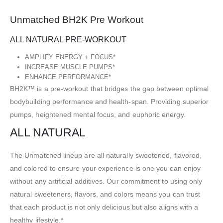
Unmatched BH2K Pre Workout
ALL NATURAL PRE-WORKOUT
AMPLIFY ENERGY + FOCUS*
INCREASE MUSCLE PUMPS*
ENHANCE PERFORMANCE*
BH2K™ is a pre-workout that bridges the gap between optimal
bodybuilding performance and health-span. Providing superior
pumps, heightened mental focus, and euphoric energy.
ALL NATURAL
The Unmatched lineup are all naturally sweetened, flavored,
and colored to ensure your experience is one you can enjoy
without any artificial additives. Our commitment to using only
natural sweeteners, flavors, and colors means you can trust
that each product is not only delicious but also aligns with a
healthy lifestyle.*