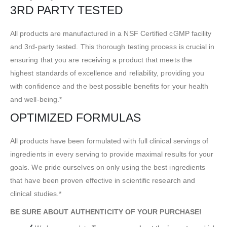
3RD PARTY TESTED
All products are manufactured in a NSF Certified cGMP facility
and 3rd-party tested. This thorough testing process is crucial in
ensuring that you are receiving a product that meets the
highest standards of excellence and reliability, providing you
with confidence and the best possible benefits for your health
and well-being.*
OPTIMIZED FORMULAS
All products have been formulated with full clinical servings of
ingredients in every serving to provide maximal results for your
goals. We pride ourselves on only using the best ingredients
that have been proven effective in scientific research and
clinical studies.*
BE SURE ABOUT AUTHENTICITY OF YOUR PURCHASE!