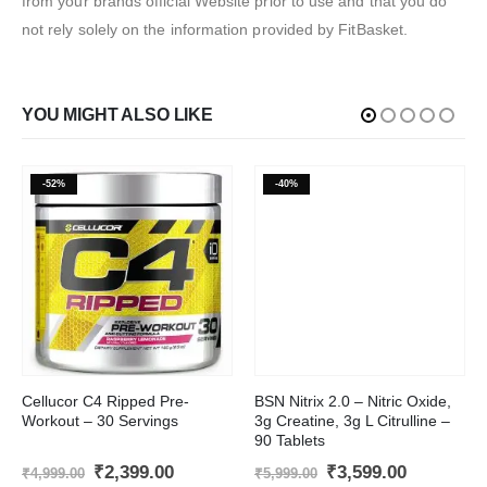
from your brands official Website prior to use and that you do
not rely solely on the information provided by FitBasket.
YOU MIGHT ALSO LIKE
-52%
-40%
This product has multiple variants. The options may be chosen on the product page
Cellucor C4 Ripped Pre-
BSN Nitrix 2.0 – Nitric Oxide,
Workout – 30 Servings
3g Creatine, 3g L Citrulline –
90 Tablets
Original
Current
Original
Current
₹
2,399.00
₹
3,599.00
₹
4,999.00
₹
5,999.00