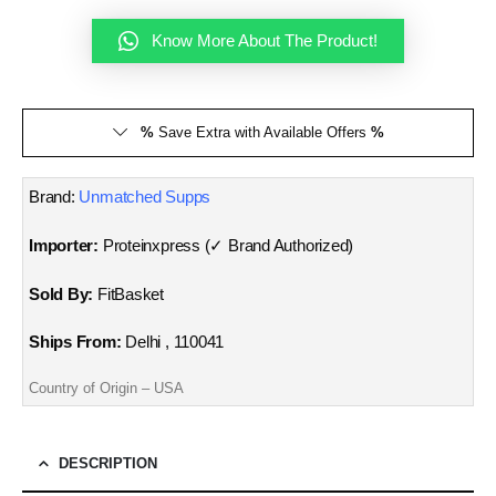
Know More About The Product!
%
Save Extra with Available Offers
%
Brand:
Unmatched Supps
Importer:
Proteinxpress (✓ Brand Authorized)
Sold By:
FitBasket
Ships From:
Delhi , 110041
Country of Origin – USA
DESCRIPTION