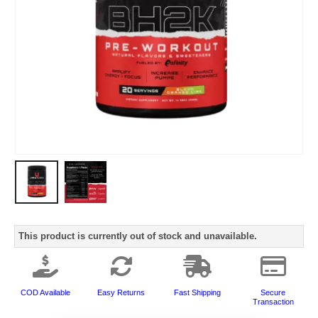
This product is currently out of stock and unavailable.
COD Available
Easy Returns
Fast Shipping
Secure
Transaction