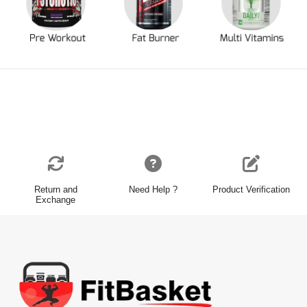
Return and
Need Help ?
Product Verification
Exchange