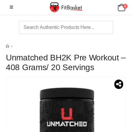
0
Unmatched BH2K Pre Workout –
408 Grams/ 20 Servings