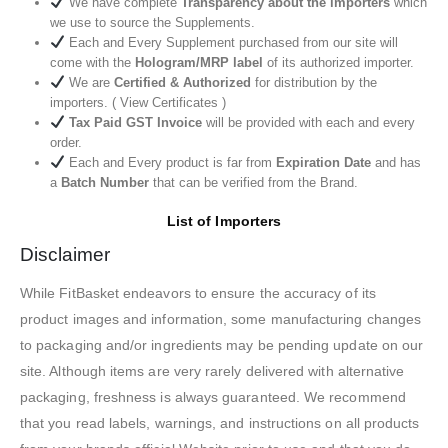
We have complete
Transparency about the importers
which
we use to source the Supplements.
Each and Every Supplement purchased from our site will
come with the
Hologram/MRP label
of its authorized importer.
We are
Certified & Authorized
for distribution by the
importers. ( View Certificates )
Tax Paid GST Invoice
will be provided with each and every
order.
Each and Every product is far from
Expiration Date
and has
a
Batch Number
that can be verified from the Brand.
List of Importers
Disclaimer
While FitBasket endeavors to ensure the accuracy of its
product images and information, some manufacturing changes
to packaging and/or ingredients may be pending update on our
site. Although items are very rarely delivered with alternative
packaging, freshness is always guaranteed. We recommend
that you read labels, warnings, and instructions on all products