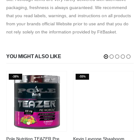
packaging, freshness is always guaranteed. We recommend
that you read labels, warnings, and instructions on all products
from your brands official Website prior to use and that you do
not rely solely on the information provided by FitBasket.
YOU MIGHT ALSO LIKE
-38%
-55%
This product has multiple variants. The options may be chosen on the product page
This product has multiple variants. The options may be chosen on the product page
Pole Nutrition TEAZER Pre
Kevin Levrone Shaaboom