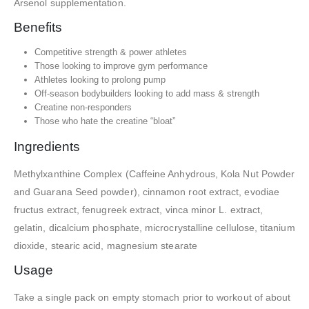
Arsenol supplementation.
Benefits
Competitive strength & power athletes
Those looking to improve gym performance
Athletes looking to prolong pump
Off-season bodybuilders looking to add mass & strength
Creatine non-responders
Those who hate the creatine “bloat”
Ingredients
Methylxanthine Complex (Caffeine Anhydrous, Kola Nut Powder
and Guarana Seed powder), cinnamon root extract, evodiae
fructus extract, fenugreek extract, vinca minor L. extract,
gelatin, dicalcium phosphate, microcrystalline cellulose, titanium
dioxide, stearic acid, magnesium stearate
Usage
Take a single pack on empty stomach prior to workout of about