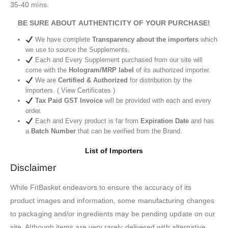
35-40 mins.
BE SURE ABOUT AUTHENTICITY OF YOUR PURCHASE!
We have complete
Transparency about the importers
which
we use to source the Supplements.
Each and Every Supplement purchased from our site will
come with the
Hologram/MRP label
of its authorized importer.
We are
Certified & Authorized
for distribution by the
importers. ( View Certificates )
Tax Paid GST Invoice
will be provided with each and every
order.
Each and Every product is far from
Expiration Date
and has
a
Batch Number
that can be verified from the Brand.
List of Importers
Disclaimer
While FitBasket endeavors to ensure the accuracy of its
product images and information, some manufacturing changes
to packaging and/or ingredients may be pending update on our
site. Although items are very rarely delivered with alternative