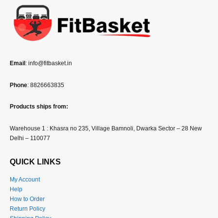
Email
: info@fitbasket.in
Phone
: 8826663835
Products ships from:
Warehouse 1 : Khasra no 235, Village Bamnoli, Dwarka Sector – 28 New
Delhi – 110077
QUICK LINKS
My Account
Help
How to Order
Return Policy