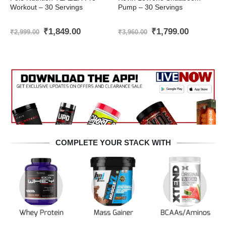
Workout – 30 Servings
Pump – 30 Servings
Original
Current
Original
Current
₹
1,849.00
₹
1,799.00
₹
2,999.00
₹
3,960.00
price
price
price
price
was:
is:
was:
is:
₹2,999.00.
₹1,849.00.
₹3,960.00.
₹1,799.00
COMPLETE YOUR STACK WITH