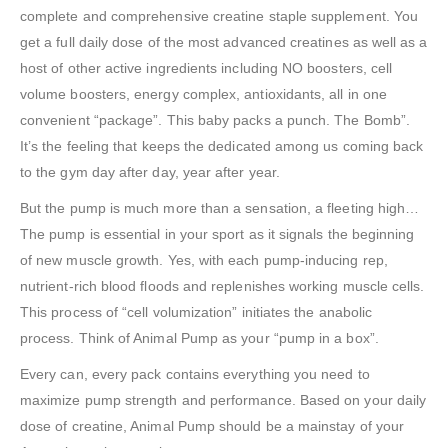
complete and comprehensive creatine staple supplement. You
get a full daily dose of the most advanced creatines as well as a
host of other active ingredients including NO boosters, cell
volume boosters, energy complex, antioxidants, all in one
convenient “package”. This baby packs a punch. The Bomb”.
It’s the feeling that keeps the dedicated among us coming back
to the gym day after day, year after year.
But the pump is much more than a sensation, a fleeting high…
The pump is essential in your sport as it signals the beginning
of new muscle growth. Yes, with each pump-inducing rep,
nutrient-rich blood floods and replenishes working muscle cells.
This process of “cell volumization” initiates the anabolic
process. Think of Animal Pump as your “pump in a box”.
Every can, every pack contains everything you need to
maximize pump strength and performance. Based on your daily
dose of creatine, Animal Pump should be a mainstay of your