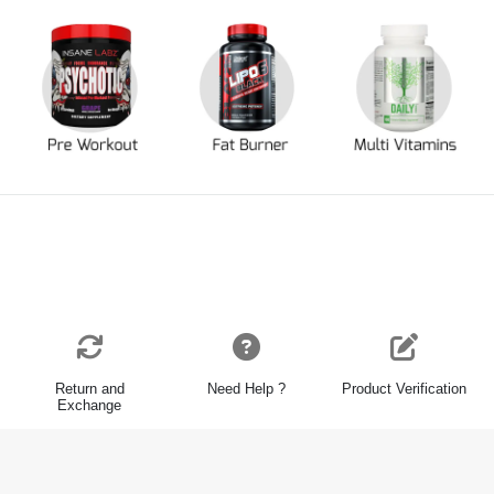
Return and
Need Help ?
Product Verification
Exchange