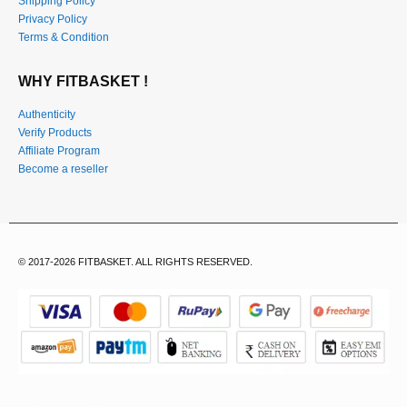
Shipping Policy
Privacy Policy
Terms & Condition
WHY FITBASKET !
Authenticity
Verify Products
Affiliate Program
Become a reseller
© 2017-2026 FITBASKET. ALL RIGHTS RESERVED.