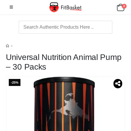
0
Universal Nutrition Animal Pump
– 30 Packs
-25%