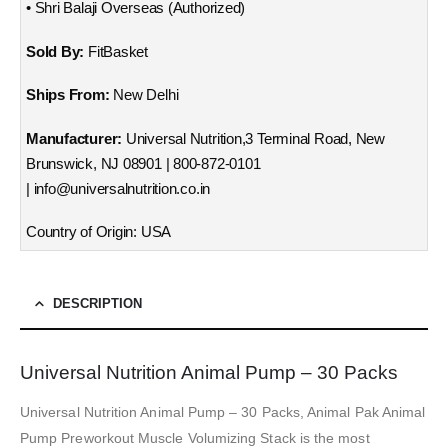
• Shri Balaji Overseas (Authorized)
Sold By:
FitBasket
Ships From:
New Delhi
Manufacturer:
Universal Nutrition,3 Terminal Road, New
Brunswick, NJ 08901 | 800-872-0101
| info@universalnutrition.co.in
Country of Origin: USA
DESCRIPTION
Universal Nutrition Animal Pump – 30 Packs
Universal Nutrition Animal Pump – 30 Packs, Animal Pak Animal
Pump Preworkout Muscle Volumizing Stack is the most