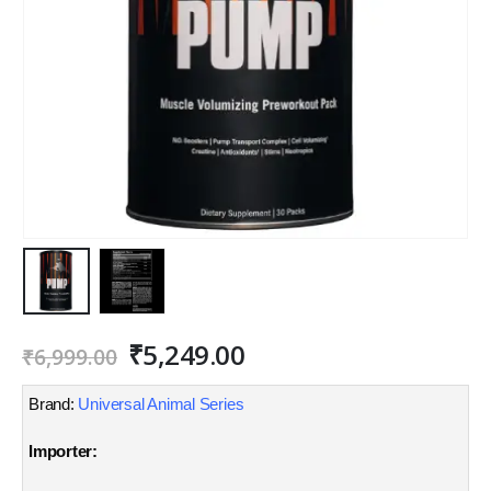
Original
Current
₹
5,249.00
₹
6,999.00
price
price
was:
is:
Brand:
Universal Animal Series
₹6,999.00.
₹5,249.00.
Importer: