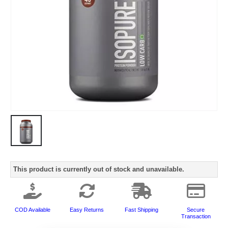
This product is currently out of stock and unavailable.
COD Available
Easy Returns
Fast Shipping
Secure
Transaction