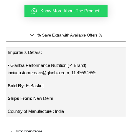
Know More About The Product!
%
Save Extra with Available Offers
%
Importer’s Details:
• Glanbia Performance Nutrition (✓ Brand)
indiacustomercare@glanbia.com, 11-49594959
Sold By:
FitBasket
Ships From:
New Delhi
Country of Manufacture : India