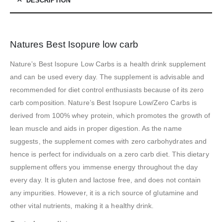
DESCRIPTION
Natures Best Isopure low carb
Nature’s Best Isopure Low Carbs is a health drink supplement
and can be used every day. The supplement is advisable and
recommended for diet control enthusiasts because of its zero
carb composition. Nature’s Best Isopure Low/Zero Carbs is
derived from 100% whey protein, which promotes the growth of
lean muscle and aids in proper digestion. As the name
suggests, the supplement comes with zero carbohydrates and
hence is perfect for individuals on a zero carb diet. This dietary
supplement offers you immense energy throughout the day
every day. It is gluten and lactose free, and does not contain
any impurities. However, it is a rich source of glutamine and
other vital nutrients, making it a healthy drink.