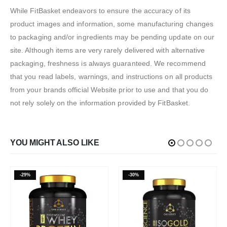
While FitBasket endeavors to ensure the accuracy of its
product images and information, some manufacturing changes
to packaging and/or ingredients may be pending update on our
site. Although items are very rarely delivered with alternative
packaging, freshness is always guaranteed. We recommend
that you read labels, warnings, and instructions on all products
from your brands official Website prior to use and that you do
not rely solely on the information provided by FitBasket.
YOU MIGHT ALSO LIKE
-29%
-30%