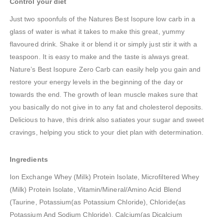
Control your diet
Just two spoonfuls of the Natures Best Isopure low carb in a
glass of water is what it takes to make this great, yummy
flavoured drink. Shake it or blend it or simply just stir it with a
teaspoon. It is easy to make and the taste is always great.
Nature’s Best Isopure Zero Carb can easily help you gain and
restore your energy levels in the beginning of the day or
towards the end. The growth of lean muscle makes sure that
you basically do not give in to any fat and cholesterol deposits.
Delicious to have, this drink also satiates your sugar and sweet
cravings, helping you stick to your diet plan with determination.
Ingredients
Ion Exchange Whey (Milk) Protein Isolate, Microfiltered Whey
(Milk) Protein Isolate, Vitamin/Mineral/Amino Acid Blend
(Taurine, Potassium(as Potassium Chloride), Chloride(as
Potassium And Sodium Chloride), Calcium(as Dicalcium