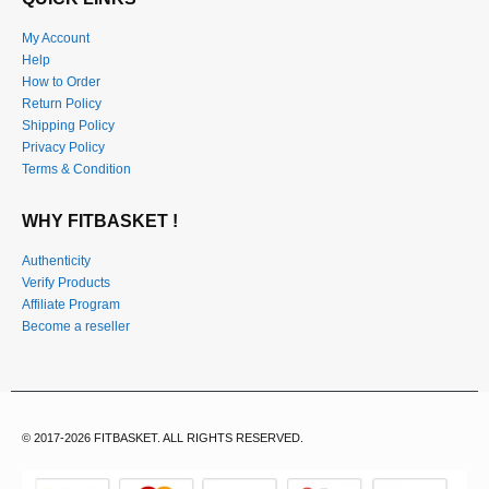
My Account
Help
How to Order
Return Policy
Shipping Policy
Privacy Policy
Terms & Condition
WHY FITBASKET !
Authenticity
Verify Products
Affiliate Program
Become a reseller
© 2017-2026 FITBASKET. ALL RIGHTS RESERVED.