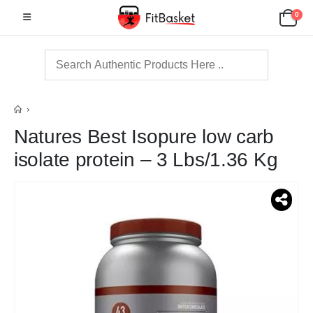
0
Natures Best Isopure low carb
isolate protein – 3 Lbs/1.36 Kg