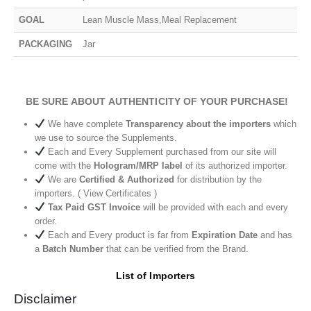
GOAL
Lean Muscle Mass,Meal Replacement
PACKAGING
Jar
BE SURE ABOUT AUTHENTICITY OF YOUR PURCHASE!
We have complete
Transparency about the importers
which
we use to source the Supplements.
Each and Every Supplement purchased from our site will
come with the
Hologram/MRP label
of its authorized importer.
We are
Certified & Authorized
for distribution by the
importers. ( View Certificates )
Tax Paid GST Invoice
will be provided with each and every
order.
Each and Every product is far from
Expiration Date
and has
a
Batch Number
that can be verified from the Brand.
List of Importers
Disclaimer