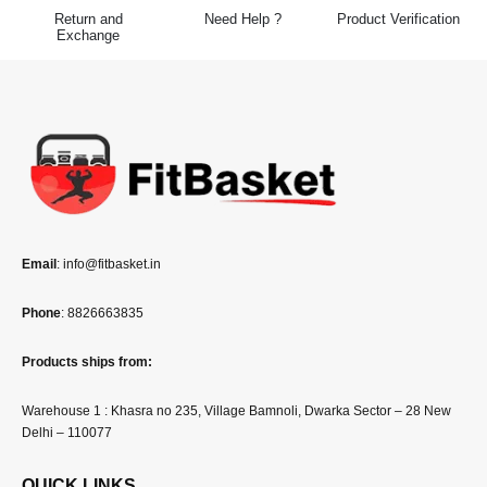
Return and
Need Help ?
Product Verification
Exchange
Email
: info@fitbasket.in
Phone
: 8826663835
Products ships from:
Warehouse 1 : Khasra no 235, Village Bamnoli, Dwarka Sector – 28 New
Delhi – 110077
QUICK LINKS