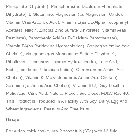
Phosphate Dihydrate), Phosphorus(as Dicalcium Phosphate
Dihydrate), L-Glutamine, Magnesium(as Magnesium Oxide),
Vitamin C(as Ascorbic Acid), Vitamin E(as DL-Alpha Tocopheryl
Acetate), Niacin, Zinc(as Zinc Sulfate Dihydrate), Vitamin A(as
Palmitate), Pantothenic Acid(as D-Calcium Pantothenate),
Vitamin B6(as Pyridoxine Hydrochloride), Copper(as Amino Acid
Chelate), Manganese(as Manganese Sulfate Dihydrate),
Riboflavin, Thiamin(as Thiamin Hydrochloride), Folic Acid,
Biotin, Iodide(as Potassium Iodide), Chromium(as Amino Acid
Chelate), Vitamin K, Molybdenum(as Amino Acid Chelate),
Selenium(as Amino Acid Chelate), Vitamin B12), Soy Lecithin,
Malic Acid, Citric Acid, Natural Flavor, Sucralose, FD&C Red 40.
This Product Is Produced In A Facility With Soy, Dairy, Egg And
Wheat Ingredients, Peanuts And Tree Nuts.
Usage
For a rich, thick shake, mix 2 scoopfuls (65g) with 12 fluid