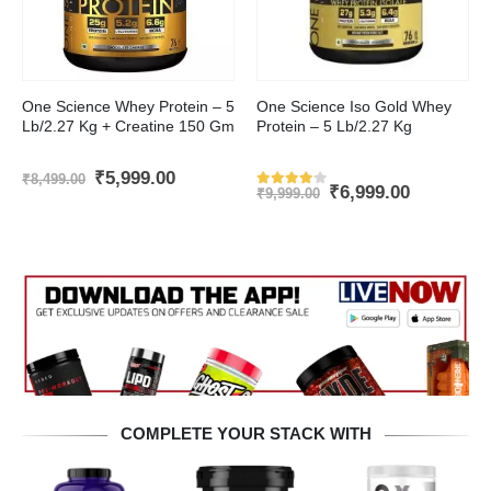
This product has multiple variants. The options may be chosen on the product page
This product has multiple variants. The options may be chosen on the product page
One Science Whey Protein – 5
One Science Iso Gold Whey
Lb/2.27 Kg + Creatine 150 Gm
Protein – 5 Lb/2.27 Kg
nt
Original
Current
₹
5,999.00
₹
8,499.00
Original
Current
₹
6,999.00
price
price
₹
9,999.00
Rated
4
out of 5
price
price
was:
is:
was:
is:
.00.
₹8,499.00.
₹5,999.00.
₹9,999.00.
₹6,999.00
COMPLETE YOUR STACK WITH