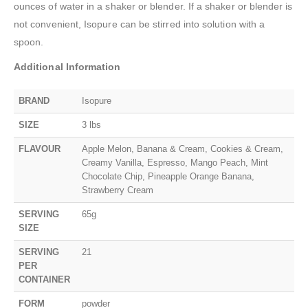
ounces of water in a shaker or blender. If a shaker or blender is
not convenient, Isopure can be stirred into solution with a
spoon.
Additional Information
BRAND
Isopure
SIZE
3 lbs
FLAVOUR
Apple Melon, Banana & Cream, Cookies & Cream,
Creamy Vanilla, Espresso, Mango Peach, Mint
Chocolate Chip, Pineapple Orange Banana,
Strawberry Cream
SERVING
65g
SIZE
SERVING
21
PER
CONTAINER
FORM
powder