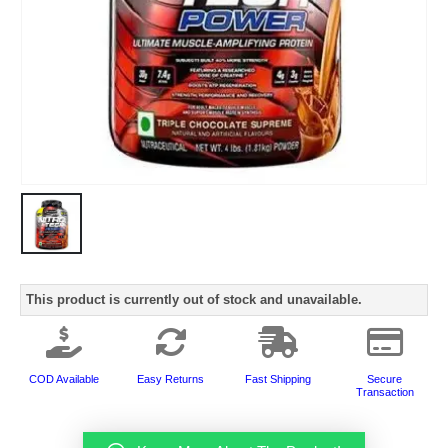
This product is currently out of stock and unavailable.
COD Available
Easy Returns
Fast Shipping
Secure
Transaction