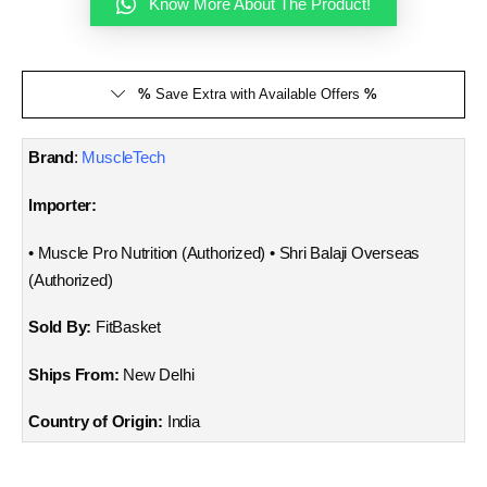
Know More About The Product!
%
Save Extra with Available Offers
%
Brand
:
MuscleTech
Importer:
• Muscle Pro Nutrition (Authorized) • Shri Balaji Overseas
(Authorized)
Sold By:
FitBasket
Ships From:
New Delhi
Country of Origin:
India