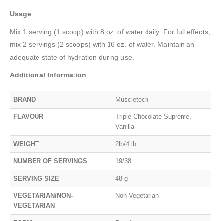
Usage
Mix 1 serving (1 scoop) with 8 oz. of water daily. For full effects,
mix 2 servings (2 scoops) with 16 oz. of water. Maintain an
adequate state of hydration during use.
Additional Information
BRAND
Muscletech
FLAVOUR
Triple Chocolate Supreme,
Vanilla
WEIGHT
2lb/4 lb
NUMBER OF SERVINGS
19/38
SERVING SIZE
48 g
VEGETARIAN/NON-
Non-Vegetarian
VEGETARIAN