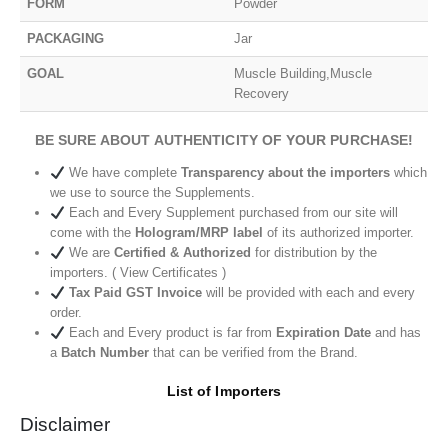
FORM
Powder
PACKAGING
Jar
GOAL
Muscle Building,Muscle
Recovery
BE SURE ABOUT AUTHENTICITY OF YOUR PURCHASE!
We have complete
Transparency about the importers
which
we use to source the Supplements.
Each and Every Supplement purchased from our site will
come with the
Hologram/MRP label
of its authorized importer.
We are
Certified & Authorized
for distribution by the
importers. ( View Certificates )
Tax Paid GST Invoice
will be provided with each and every
order.
Each and Every product is far from
Expiration Date
and has
a
Batch Number
that can be verified from the Brand.
List of Importers
Disclaimer