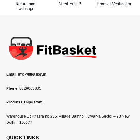
Return and
Need Help ?
Product Verification
Exchange
Email
: info@fitbasket.in
Phone
: 8826663835
Products ships from:
Warehouse 1 : Khasra no 235, Village Bamnoli, Dwarka Sector – 28 New
Delhi – 110077
QUICK LINKS