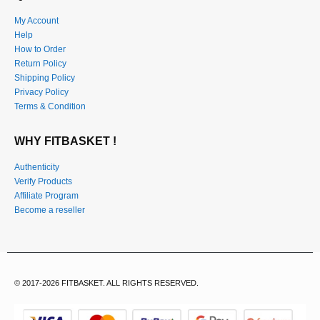
My Account
Help
How to Order
Return Policy
Shipping Policy
Privacy Policy
Terms & Condition
WHY FITBASKET !
Authenticity
Verify Products
Affiliate Program
Become a reseller
© 2017-2026 FITBASKET. ALL RIGHTS RESERVED.