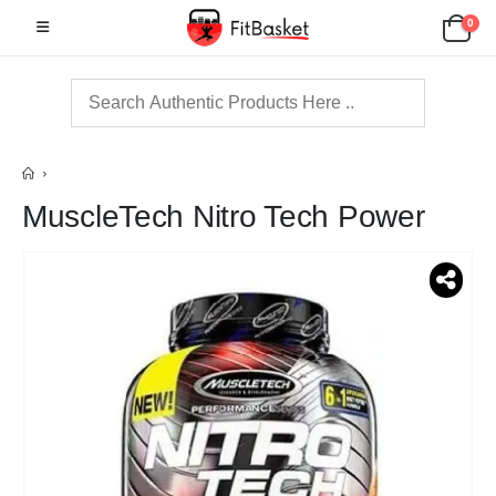
0
MuscleTech Nitro Tech Power