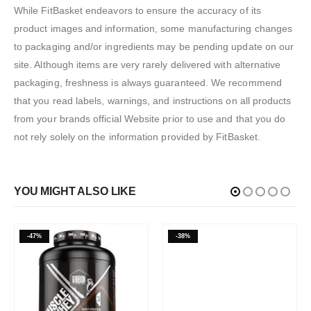
While FitBasket endeavors to ensure the accuracy of its
product images and information, some manufacturing changes
to packaging and/or ingredients may be pending update on our
site. Although items are very rarely delivered with alternative
packaging, freshness is always guaranteed. We recommend
that you read labels, warnings, and instructions on all products
from your brands official Website prior to use and that you do
not rely solely on the information provided by FitBasket.
YOU MIGHT ALSO LIKE
-47%
-38%