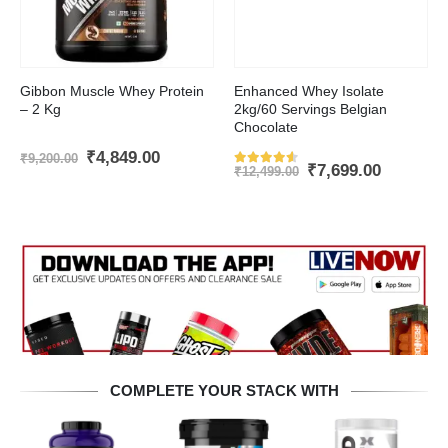
This product has multiple variants. The options may be chosen on the product page
Gibbon Muscle Whey Protein
Enhanced Whey Isolate
– 2 Kg
2kg/60 Servings Belgian
Chocolate
nt
Original
Current
₹
4,849.00
₹
9,200.00
Original
Current
₹
7,699.00
price
price
₹
12,499.00
Rated
4.5
out of 5
price
price
was:
is:
was:
is:
.00.
₹9,200.00.
₹4,849.00.
₹12,499.00.
₹7,699.0
COMPLETE YOUR STACK WITH