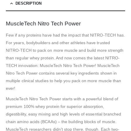
DESCRIPTION
MuscleTech Nitro Tech Power
Few if any proteins have had the impact that NITRO-TECH has.
For years, bodybuilders and other athletes have trusted
NITRO-TECH to pack on more muscle and build more strength
than regular whey protein. And now comes the latest NITRO-
TECH innovation: MuscleTech Nitro Tech Power! MuscleTech
Nitro Tech Power contains several key ingredients shown in
multiple clinical studies to help you pack on more muscle than
ever!
MuscleTech Nitro Tech Power starts with a powerful blend of
premium 100% whey protein for superior absorption,
digestibility, easy mixing and high levels of essential branched
chain amino acids (BCAAs) – the building blocks of muscle.
MuscleTech researchers didn’t stop there, though. Each two-