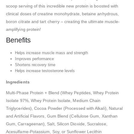
scoop serving of this incredible new protein is boosted with
clinical doses of creatine monohydrate, betaine anhydrous,
boron citrate and tart cherry – creating the ultimate muscle-
amplifying protein!
Benefits
Helps increase muscle mass and strength
Improves performance
Shortens recovery time
Helps increase testosterone levels
Ingredients
Multi-Phase Protein + Blend (Whey Peptides, Whey Protein
Isolate 97%, Whey Protein Isolate, Medium Chain
Triglycerides), Cocoa Powder (Processed with Alkali), Natural
and Artificial Flavors, Gum Blend (Cellulose Gum, Xanthan
Gum, Carrageenan), Salt, Silicon Dioxide, Sucralose,
Acesulfame-Potassium, Soy, or Sunflower Lecithin