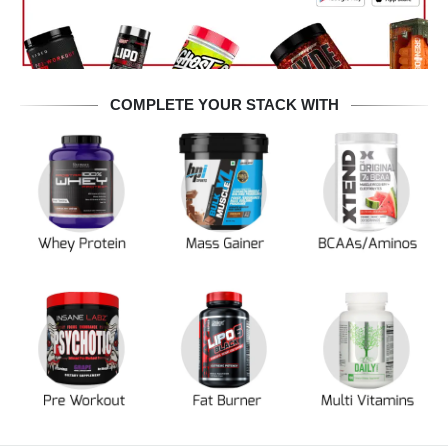
COMPLETE YOUR STACK WITH