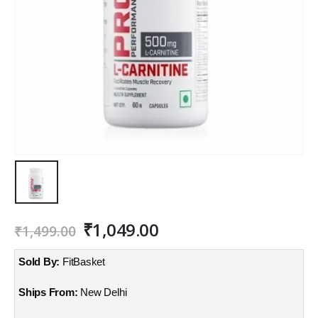
Original
Current
₹
1,049.00
₹
1,499.00
price
price
was:
is:
Sold By:
FitBasket
₹1,499.00.
₹1,049.00.
Ships From:
New Delhi