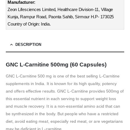
Manufacturer:
Zeon Lifesciences Limited, Healthcare Division-11, Village
Kunja, Rampur Road, Paonta Sahib, Sirmour H.P- 173025
Country of Origin: India.
DESCRIPTION
GNC L-Carnitine 500mg (60 Capsules)
GNC L-Carnitine 500 mg is one of the best selling L-Carnitine
supplements in India. It is known for its high quality, potency
and offers effective results. GNC L-Carnitine provides 500mg of
this essential nutrient in each serving to support weight loss
and muscle recovery. It is a non-essential amino acid that can
be synthesized in the body. But people who have a restricted
diet, avoid eating meat, especially red meat, or are vegetarians
may be deficient in L-carnitine.