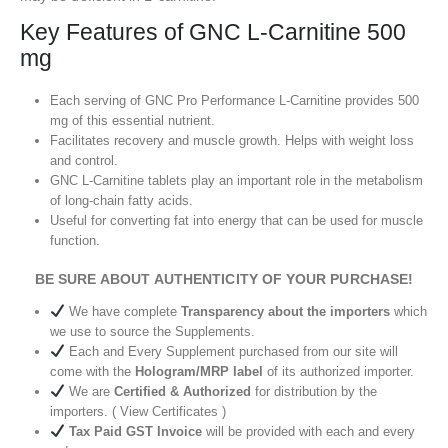
Key Features of GNC L-Carnitine 500
mg
Each serving of GNC Pro Performance L-Carnitine provides 500
mg of this essential nutrient.
Facilitates recovery and muscle growth. Helps with weight loss
and control.
GNC L-Carnitine tablets play an important role in the metabolism
of long-chain fatty acids.
Useful for converting fat into energy that can be used for muscle
function.
BE SURE ABOUT AUTHENTICITY OF YOUR PURCHASE!
We have complete
Transparency about the importers
which
we use to source the Supplements.
Each and Every Supplement purchased from our site will
come with the
Hologram/MRP label
of its authorized importer.
We are
Certified & Authorized
for distribution by the
importers. ( View Certificates )
Tax Paid GST Invoice
will be provided with each and every