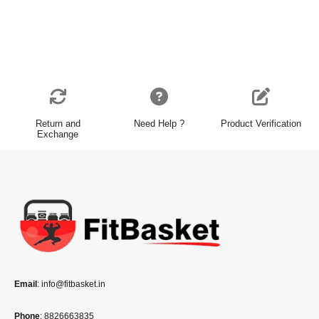
Return and
Need Help ?
Product Verification
Exchange
Email
: info@fitbasket.in
Phone
: 8826663835