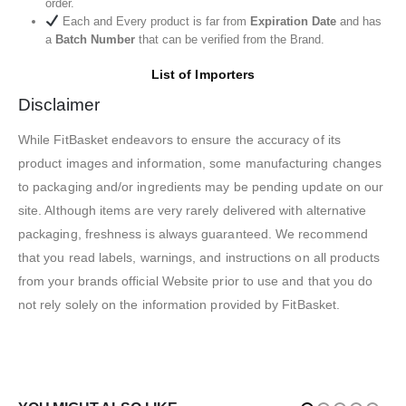
order.
Each and Every product is far from
Expiration Date
and has
a
Batch Number
that can be verified from the Brand.
List of Importers
Disclaimer
While FitBasket endeavors to ensure the accuracy of its
product images and information, some manufacturing changes
to packaging and/or ingredients may be pending update on our
site. Although items are very rarely delivered with alternative
packaging, freshness is always guaranteed. We recommend
that you read labels, warnings, and instructions on all products
from your brands official Website prior to use and that you do
not rely solely on the information provided by FitBasket.