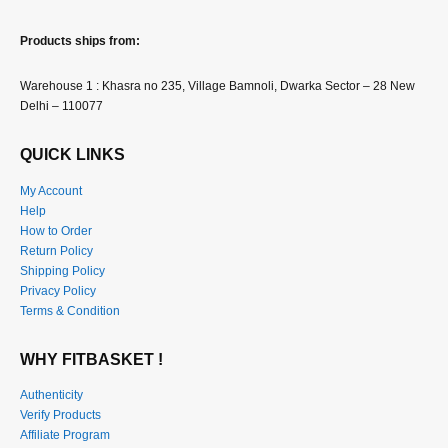
Products ships from:
Warehouse 1 : Khasra no 235, Village Bamnoli, Dwarka Sector – 28 New
Delhi – 110077
QUICK LINKS
My Account
Help
How to Order
Return Policy
Shipping Policy
Privacy Policy
Terms & Condition
WHY FITBASKET !
Authenticity
Verify Products
Affiliate Program