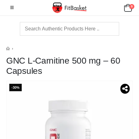
0
GNC L-Carnitine 500 mg – 60
Capsules
-30%