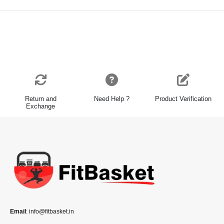
Return and
Need Help ?
Product Verification
Exchange
Email
: info@fitbasket.in