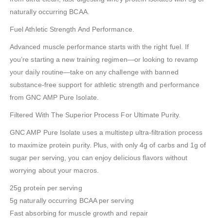
naturally occurring BCAA.
Fuel Athletic Strength And Performance.
Advanced muscle performance starts with the right fuel. If
you’re starting a new training regimen—or looking to revamp
your daily routine—take on any challenge with banned
substance-free support for athletic strength and performance
from GNC AMP Pure Isolate.
Filtered With The Superior Process For Ultimate Purity.
GNC AMP Pure Isolate uses a multistep ultra-filtration process
to maximize protein purity. Plus, with only 4g of carbs and 1g of
sugar per serving, you can enjoy delicious flavors without
worrying about your macros.
25g protein per serving
5g naturally occurring BCAA per serving
Fast absorbing for muscle growth and repair