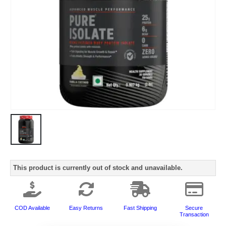
This product is currently out of stock and unavailable.
COD Available
Easy Returns
Fast Shipping
Secure
Transaction