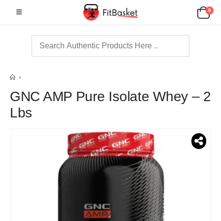
0
GNC AMP Pure Isolate Whey – 2
Lbs