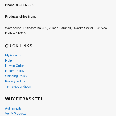
Phone
: 8826663835
Products ships from:
Warehouse 1 : Khasra no 235, Village Bamnoli, Dwarka Sector – 28 New
Delhi – 110077
QUICK LINKS
My Account
Help
How to Order
Return Policy
Shipping Policy
Privacy Policy
Terms & Condition
WHY FITBASKET !
Authenticity
Verify Products