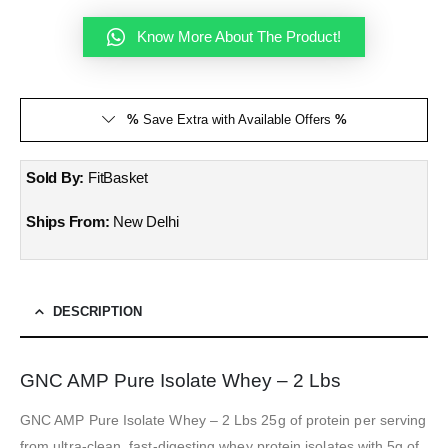
Know More About The Product!
%
Save Extra with Available Offers
%
Sold By:
FitBasket
Ships From:
New Delhi
DESCRIPTION
GNC AMP Pure Isolate Whey – 2 Lbs
GNC AMP Pure Isolate Whey – 2 Lbs 25g of protein per serving
from ultra-clean, fast-digesting whey protein isolates with 5g of