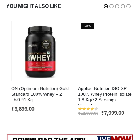
YOU MIGHT ALSO LIKE
-38%
This product has multiple variants. The options may be chosen on the product page
ON (Optimum Nutrition) Gold
Applied Nutrition ISO-XP
Standard 100% Whey – 2
100% Whey Protein Isolate
Lb/0.91 Kg
1.8 Kg/72 Servings –
Chocolate Dessert
t
₹
3,899.00
Original
Current
₹
7,999.00
₹
12,999.00
Rated
4.2
out of 5
price
price
was:
is:
.00.
₹12,999.00.
₹7,999.0