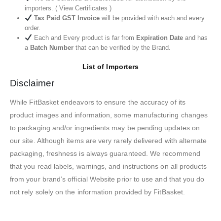
importers. ( View Certificates )
Tax Paid GST Invoice
will be provided with each and every
order.
Each and Every product is far from
Expiration Date
and has
a
Batch Number
that can be verified by the Brand.
List of Importers
Disclaimer
While FitBasket endeavors to ensure the accuracy of its
product images and information, some manufacturing changes
to packaging and/or ingredients may be pending updates on
our site. Although items are very rarely delivered with alternate
packaging, freshness is always guaranteed. We recommend
that you read labels, warnings, and instructions on all products
from your brand’s official Website prior to use and that you do
not rely solely on the information provided by FitBasket.