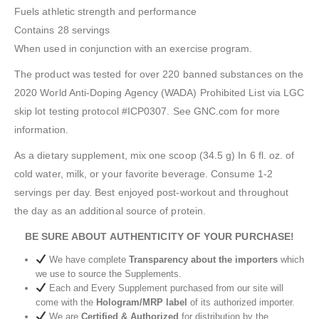
Fuels athletic strength and performance
Contains 28 servings
When used in conjunction with an exercise program.
The product was tested for over 220 banned substances on the
2020 World Anti-Doping Agency (WADA) Prohibited List via LGC
skip lot testing protocol #ICP0307. See GNC.com for more
information.
As a dietary supplement, mix one scoop (34.5 g) In 6 fl. oz. of
cold water, milk, or your favorite beverage. Consume 1-2
servings per day. Best enjoyed post-workout and throughout
the day as an additional source of protein.
BE SURE ABOUT AUTHENTICITY OF YOUR PURCHASE!
We have complete
Transparency about the importers
which
we use to source the Supplements.
Each and Every Supplement purchased from our site will
come with the
Hologram/MRP label
of its authorized importer.
We are
Certified & Authorized
for distribution by the