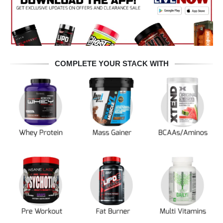
COMPLETE YOUR STACK WITH