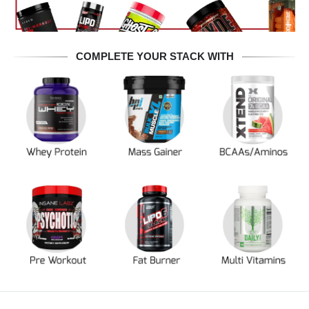
COMPLETE YOUR STACK WITH