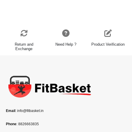
Return and
Need Help ?
Product Verification
Exchange
Email
: info@fitbasket.in
Phone
: 8826663835