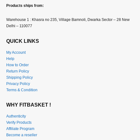
Products ships from:
Warehouse 1 : Khasra no 235, Village Bamnoli, Dwarka Sector – 28 New
Delhi – 110077
QUICK LINKS
My Account
Help
How to Order
Return Policy
Shipping Policy
Privacy Policy
Terms & Condition
WHY FITBASKET !
Authenticity
Verify Products
Affiliate Program
Become a reseller