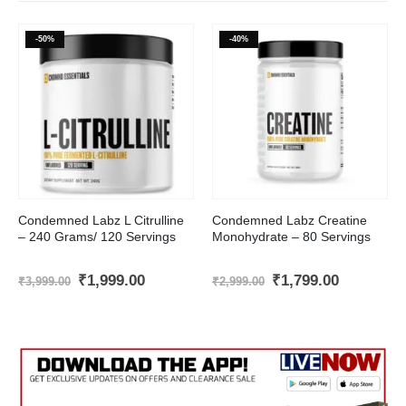
-50%
-40%
Condemned Labz L Citrulline
Condemned Labz Creatine
– 240 Grams/ 120 Servings
Monohydrate – 80 Servings
t
Original
Current
Original
Current
₹
1,999.00
₹
1,799.00
₹
3,999.00
₹
2,999.00
price
price
price
price
was:
is:
was:
is:
.00.
₹3,999.00.
₹1,999.00.
₹2,999.00.
₹1,799.00