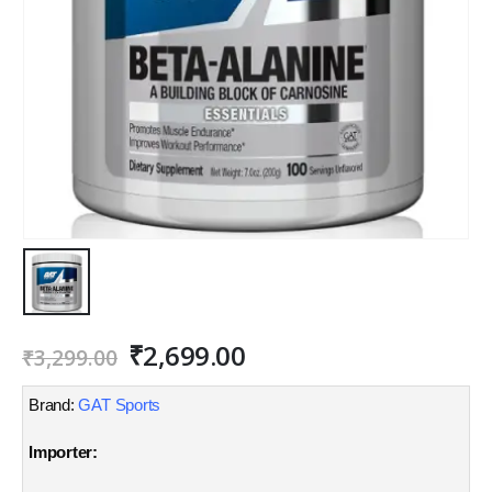
Original
Current
₹
2,699.00
₹
3,299.00
price
price
was:
is:
Brand:
GAT Sports
₹3,299.00.
₹2,699.00.
Importer: