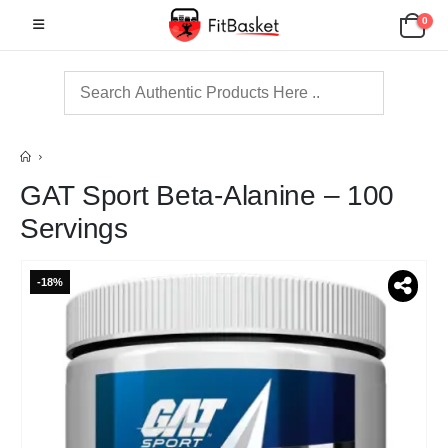
0
GAT Sport Beta-Alanine – 100
Servings
-18%