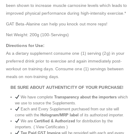
been shown to increase muscle carnosine levels which leads to
improved physical performance during high-intensity exercise.*
GAT Beta-Alanine can help you knock out more reps!
Net Weight: 200g (100-Servings)
Directions for Use:
As a dietary supplement consume one (1) serving (2g) in your
preferred drink prior to exercise and again immediately post-
workout on training days. Consume one (1) servings between
meals on non-training days.
BE SURE ABOUT AUTHENTICITY OF YOUR PURCHASE!
We have complete
Transparency about the importers
which
we use to source the Supplements.
Each and Every Supplement purchased from our site will
come with the
Hologram/MRP label
of its authorized importer.
We are
Certified & Authorized
for distribution by the
importers. ( View Certificates )
Tax Paid GST Invoice
will be provided with each and every