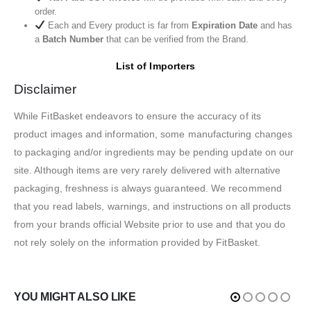
order.
Each and Every product is far from
Expiration Date
and has
a
Batch Number
that can be verified from the Brand.
List of Importers
Disclaimer
While FitBasket endeavors to ensure the accuracy of its
product images and information, some manufacturing changes
to packaging and/or ingredients may be pending update on our
site. Although items are very rarely delivered with alternative
packaging, freshness is always guaranteed. We recommend
that you read labels, warnings, and instructions on all products
from your brands official Website prior to use and that you do
not rely solely on the information provided by FitBasket.
YOU MIGHT ALSO LIKE