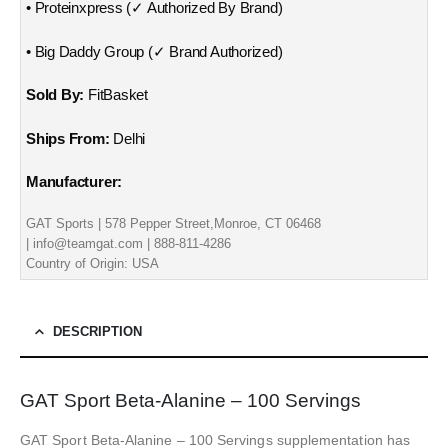
• Proteinxpress (✓ Authorized By Brand)
• Big Daddy Group (✓ Brand Authorized)
Sold By:
FitBasket
Ships From:
Delhi
Manufacturer:
GAT Sports | 578 Pepper Street,Monroe, CT 06468
| info@teamgat.com | 888-811-4286
Country of Origin: USA
DESCRIPTION
GAT Sport Beta-Alanine – 100 Servings
GAT Sport Beta-Alanine – 100 Servings supplementation has