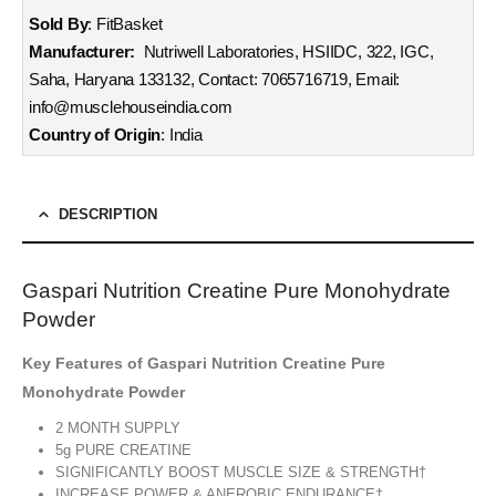
Sold By
: FitBasket
Manufacturer:
Nutriwell Laboratories, HSIIDC, 322, IGC,
Saha, Haryana 133132, Contact: 7065716719, Email:
info@musclehouseindia.com
Country of Origin
: India
DESCRIPTION
Gaspari Nutrition Creatine Pure Monohydrate
Powder
Key Features of Gaspari Nutrition Creatine Pure
Monohydrate Powder
2 MONTH SUPPLY
5g PURE CREATINE
SIGNIFICANTLY BOOST MUSCLE SIZE & STRENGTH†
INCREASE POWER & ANEROBIC ENDURANCE†