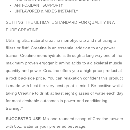
ANTI-OXIDANT SUPPORT†
UNFLAVORED & MIXES INSTANTLY
SETTING THE ULTIMATE STANDARD FOR QUALITY IN A
PURE CREATINE
Utilizing ultra-natural creatine monohydrate and not using a
fillers or fluff, Creatine is an essential addition to any power
trainer. Creatine monohydrate is through a long way one of the
maximum proven ergogenic amino acids to aid skeletal muscle
quantity and power. Creatine offers you a high-price product at
a rock backside price. You can relaxation confident this product
is made with best the very best great in mind. Be positive whilst
taking Creatine to drink at least eight glasses of water each day
for most desirable outcomes in power and conditioning
training.†
SUGGESTED USE
: Mix one rounded scoop of Creatine powder
with 8oz. water or your preferred beverage.