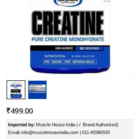
₹
499.00
Imported by:
Muscle House India (✓ Brand Authorized)
Email: info@musclehouseindia.com | 011-45960935