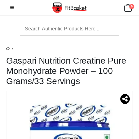
0
Gaspari Nutrition Creatine Pure
Monohydrate Powder – 100
Grams/33 Servings