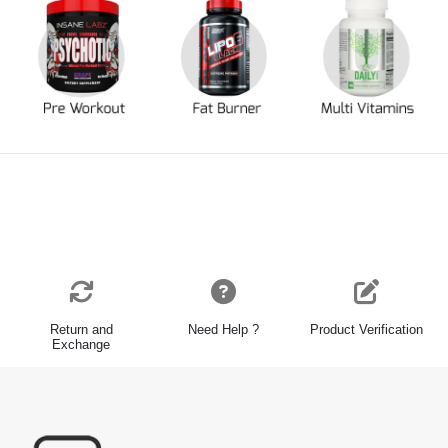
Return and
Need Help ?
Product Verification
Exchange