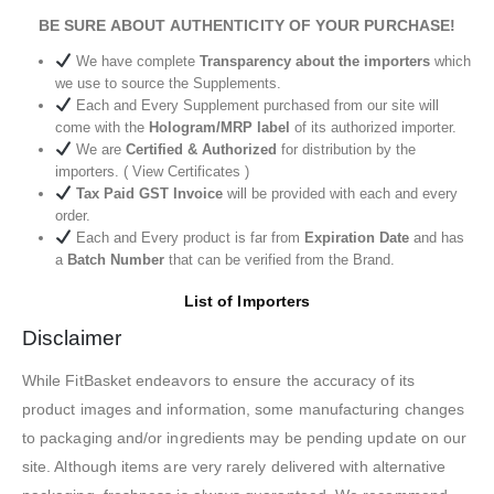
BE SURE ABOUT AUTHENTICITY OF YOUR PURCHASE!
We have complete
Transparency about the importers
which
we use to source the Supplements.
Each and Every Supplement purchased from our site will
come with the
Hologram/MRP label
of its authorized importer.
We are
Certified & Authorized
for distribution by the
importers. ( View Certificates )
Tax Paid GST Invoice
will be provided with each and every
order.
Each and Every product is far from
Expiration Date
and has
a
Batch Number
that can be verified from the Brand.
List of Importers
Disclaimer
While FitBasket endeavors to ensure the accuracy of its
product images and information, some manufacturing changes
to packaging and/or ingredients may be pending update on our
site. Although items are very rarely delivered with alternative