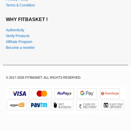
Terms & Condition
WHY FITBASKET !
Authenticity
Verify Products
Affiliate Program
Become a reseller
© 2017-2026 FITBASKET. ALL RIGHTS RESERVED.