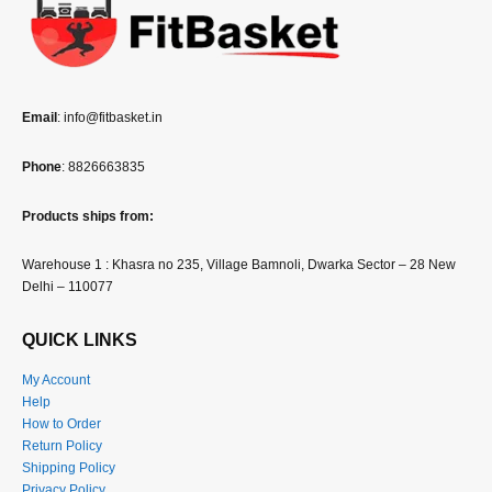
Email
: info@fitbasket.in
Phone
: 8826663835
Products ships from:
Warehouse 1 : Khasra no 235, Village Bamnoli, Dwarka Sector – 28 New
Delhi – 110077
QUICK LINKS
My Account
Help
How to Order
Return Policy
Shipping Policy
Privacy Policy