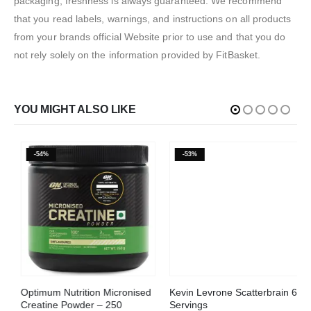
packaging, freshness is always guaranteed. We recommend
that you read labels, warnings, and instructions on all products
from your brands official Website prior to use and that you do
not rely solely on the information provided by FitBasket.
YOU MIGHT ALSO LIKE
-54%
-53%
This product has multiple variants. The options may be chosen on the product page
Optimum Nutrition Micronised
Kevin Levrone Scatterbrain 60
Creatine Powder – 250
Servings