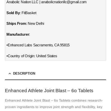
Anabolic Nation LLC | anabolicnationllc@gmail.com
Sold By
: FitBasket
Ships From
: New Delhi
Manufacturer
:
•Enhanced Labs Sacramento, CA 95815
•Country of Origin: United States
DESCRIPTION
Enhanced Athlete Joint Blast – 6o Tablets
Enhanced Athlete Joint Blast – 6o Tablets combines research-
proven ingredients to improve joint strength and flexibility, key