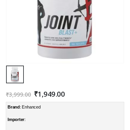
Original
Current
₹
1,949.00
₹
3,999.00
price
price
was:
is:
Brand
: Enhanced
₹3,999.00.
₹1,949.00.
Importer
: