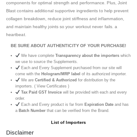
components for optimal strength and performance. Plus, Joint
Blast contains additional supportive ingredients to help prevent
collagen breakdown, reduce joint stiffness and inflammation,
and maintain healthy joints so your workout never fails. a
heartbeat.
BE SURE ABOUT AUTHENTICITY OF YOUR PURCHASE!
We have complete
Transparency about the importers
which
we use to source the Supplements.
Each and Every Supplement purchased from our site will
come with the
Hologram/MRP label
of its authorized importer.
We are
Certified & Authorized
for distribution by the
importers. ( View Certificates )
Tax Paid GST Invoice
will be provided with each and every
order.
Each and Every product is far from
Expiration Date
and has
a
Batch Number
that can be verified from the Brand.
List of Importers
Disclaimer