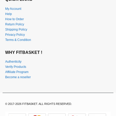
QUICK LINKS
My Account
Help
How to Order
Return Policy
Shipping Policy
Privacy Policy
Terms & Condition
WHY FITBASKET !
Authenticity
Verify Products
Affiliate Program
Become a reseller
© 2017-2026 FITBASKET. ALL RIGHTS RESERVED.