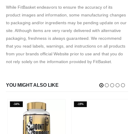
While FitBasket endeavors to ensure the accuracy of its
product images and information, some manufacturing changes
to packaging and/or ingredients may be pending update on our
site. Although items are very rarely delivered with alternative
packaging, freshness is always guaranteed. We recommend
that you read labels, warnings, and instructions on all products
from your brands official Website prior to use and that you do
not rely solely on the information provided by FitBasket.
YOU MIGHT ALSO LIKE
-34%
-19%