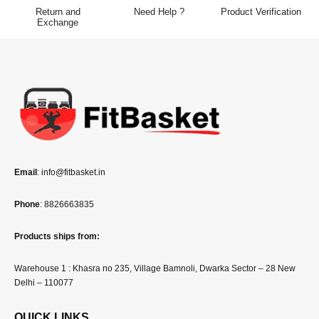
Return and
Need Help ?
Product Verification
Exchange
Email
: info@fitbasket.in
Phone
: 8826663835
Products ships from:
Warehouse 1 : Khasra no 235, Village Bamnoli, Dwarka Sector – 28 New
Delhi – 110077