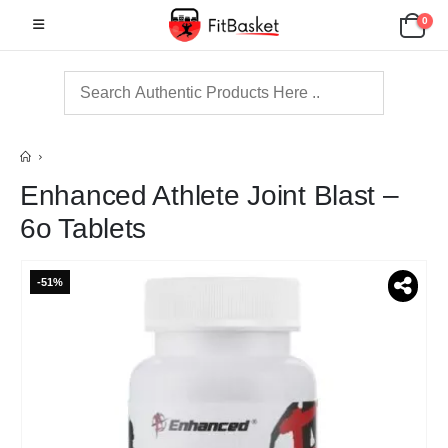
0
Enhanced Athlete Joint Blast –
6o Tablets
-51%