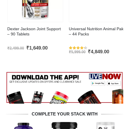
Dexter Jackson Joint Support
Universal Nutrition Animal Pak
– 90 Tablets
– 44 Packs
t
Original
Current
₹
1,649.00
₹
2,499.00
Original
Current
₹
4,849.00
price
price
₹
5,999.00
Rated
4.2
out of 5
price
price
was:
is:
was:
is:
.00.
₹2,499.00.
₹1,649.00.
₹5,999.00.
₹4,849.00
COMPLETE YOUR STACK WITH