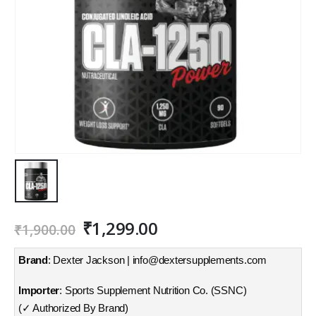
Original
Current
₹
1,299.00
₹
1,900.00
price
price
was:
is:
Brand
: Dexter Jackson | info@dextersupplements.com
₹1,900.00.
₹1,299.00.
Importer
: Sports Supplement Nutrition Co. (SSNC)
(✓ Authorized By Brand)