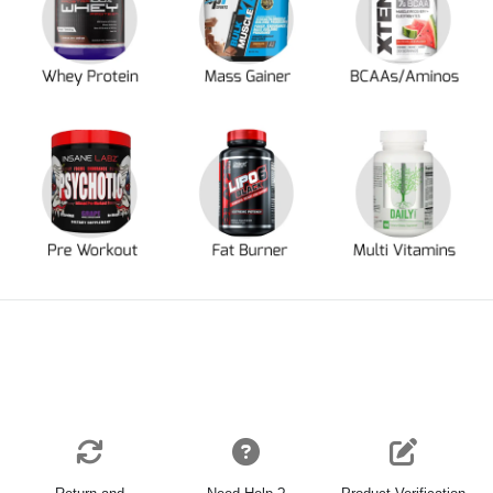
Return and
Need Help ?
Product Verification