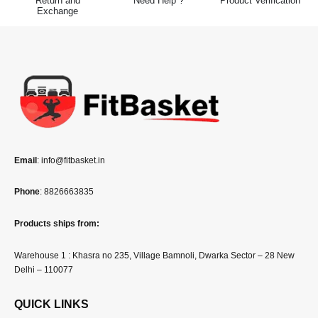
Exchange
Email
: info@fitbasket.in
Phone
: 8826663835
Products ships from:
Warehouse 1 : Khasra no 235, Village Bamnoli, Dwarka Sector – 28 New
Delhi – 110077
QUICK LINKS