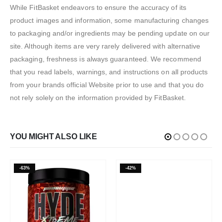
While FitBasket endeavors to ensure the accuracy of its
product images and information, some manufacturing changes
to packaging and/or ingredients may be pending update on our
site. Although items are very rarely delivered with alternative
packaging, freshness is always guaranteed. We recommend
that you read labels, warnings, and instructions on all products
from your brands official Website prior to use and that you do
not rely solely on the information provided by FitBasket.
YOU MIGHT ALSO LIKE
-63%
-42%