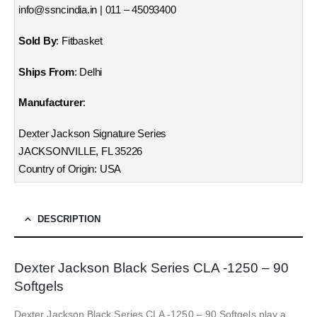
info@ssncindia.in | 011 – 45093400
Sold By
: Fitbasket
Ships From
: Delhi
Manufacturer
:
Dexter Jackson Signature Series
JACKSONVILLE, FL 35226
Country of Origin: USA
DESCRIPTION
Dexter Jackson Black Series CLA -1250 – 90
Softgels
Dexter Jackson Black Series CLA -1250 – 90 Softgels play a