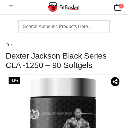
0
Dexter Jackson Black Series
CLA -1250 – 90 Softgels
-32%