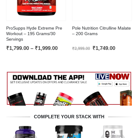
This product has multiple variants. The options may be chosen on the product page
ProSupps Hyde Extreme Pre
Pole Nutrition Citrulline Malate
Workout – 195 Grams/30
– 200 Grams
Servings
Price
Original
Current
₹
1,799.00
–
₹
1,999.00
₹
1,749.00
₹
2,999.00
t
range:
price
price
₹1,799.00
was:
is:
through
₹2,999.00.
₹1,749.00
.00.
₹1,999.00
COMPLETE YOUR STACK WITH