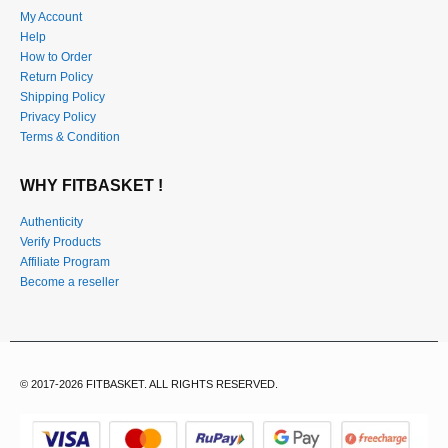
My Account
Help
How to Order
Return Policy
Shipping Policy
Privacy Policy
Terms & Condition
WHY FITBASKET !
Authenticity
Verify Products
Affiliate Program
Become a reseller
© 2017-2026 FITBASKET. ALL RIGHTS RESERVED.