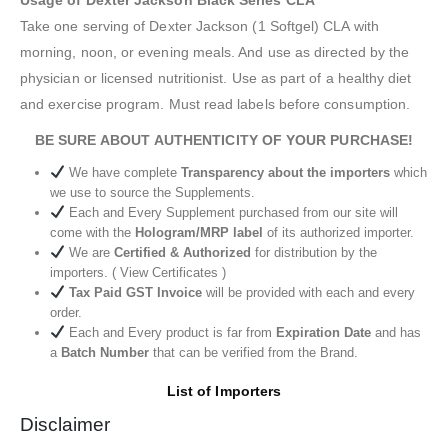
Usage of Dexter Jackson Black Series CLA
Take one serving of Dexter Jackson (1 Softgel) CLA with
morning, noon, or evening meals. And use as directed by the
physician or licensed nutritionist. Use as part of a healthy diet
and exercise program. Must read labels before consumption.
BE SURE ABOUT AUTHENTICITY OF YOUR PURCHASE!
We have complete
Transparency about the importers
which
we use to source the Supplements.
Each and Every Supplement purchased from our site will
come with the
Hologram/MRP label
of its authorized importer.
We are
Certified & Authorized
for distribution by the
importers. ( View Certificates )
Tax Paid GST Invoice
will be provided with each and every
order.
Each and Every product is far from
Expiration Date
and has
a
Batch Number
that can be verified from the Brand.
List of Importers
Disclaimer