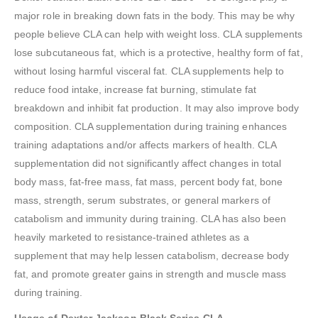
major role in breaking down fats in the body. This may be why
people believe CLA can help with weight loss. CLA supplements
lose subcutaneous fat, which is a protective, healthy form of fat,
without losing harmful visceral fat. CLA supplements help to
reduce food intake, increase fat burning, stimulate fat
breakdown and inhibit fat production. It may also improve body
composition. CLA supplementation during training enhances
training adaptations and/or affects markers of health. CLA
supplementation did not significantly affect changes in total
body mass, fat-free mass, fat mass, percent body fat, bone
mass, strength, serum substrates, or general markers of
catabolism and immunity during training. CLA has also been
heavily marketed to resistance-trained athletes as a
supplement that may help lessen catabolism, decrease body
fat, and promote greater gains in strength and muscle mass
during training.