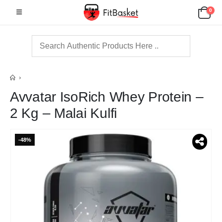
0
Avvatar IsoRich Whey Protein –
2 Kg – Malai Kulfi
-48%