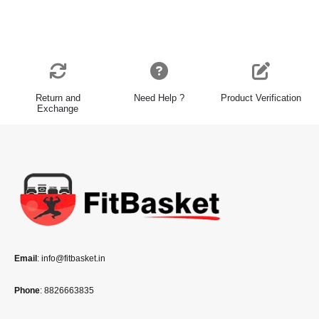
Return and
Need Help ?
Product Verification
Exchange
Email
: info@fitbasket.in
Phone
: 8826663835