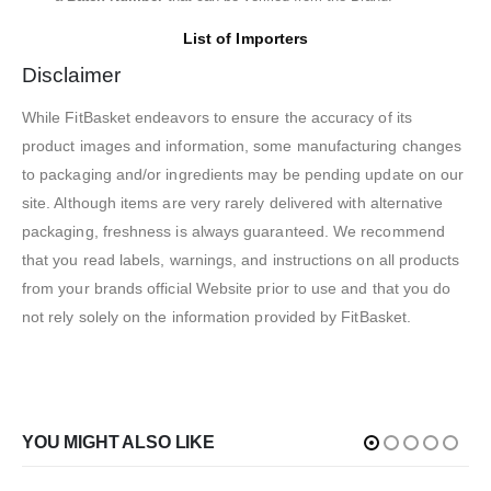
List of Importers
Disclaimer
While FitBasket endeavors to ensure the accuracy of its
product images and information, some manufacturing changes
to packaging and/or ingredients may be pending update on our
site. Although items are very rarely delivered with alternative
packaging, freshness is always guaranteed. We recommend
that you read labels, warnings, and instructions on all products
from your brands official Website prior to use and that you do
not rely solely on the information provided by FitBasket.
YOU MIGHT ALSO LIKE