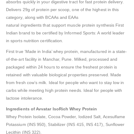
absorbs quickly in your digestive tract for fast protein delivery.
Delivers 29g of protein per scoop, one of the highest in this
category, along with BCAAs and EAAs
natural ingredients that support muscle protein synthesis First
Indian brand to be certified by Informed Sports: A world leader
in sports nutrition certification.
First true ‘Made in India’ whey protein, manufactured in a state-
of-the-art facility in Manchar, Pune. Milked, processed and
packaged within 24 hours to ensure the freshest protein is
retained with valuable biological properties preserved. Made
from fresh cow’s milk. Ideal for people who want to stay low in
carbs while meeting high protein needs. Ideal for people with
lactose intolerance.
Ingredients of Avvatar IsoRich Whey Protein
Whey Protein Isolate, Cocoa Powder, Iodized Salt, Acesulfame
Potassium (INS 950), Stabilizer (INS 415, INS 417), Sunflower
Lecithin (INS 322).