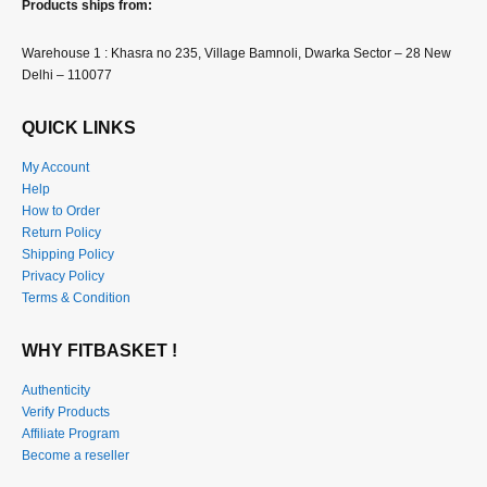
Products ships from:
Warehouse 1 : Khasra no 235, Village Bamnoli, Dwarka Sector – 28 New
Delhi – 110077
QUICK LINKS
My Account
Help
How to Order
Return Policy
Shipping Policy
Privacy Policy
Terms & Condition
WHY FITBASKET !
Authenticity
Verify Products
Affiliate Program
Become a reseller