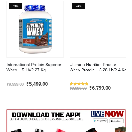
-45%
-32%
This product has multiple variants. The options may be chosen on the product page
This product has multiple variants. The options may be chosen on the product page
International Protein Superior
Ultimate Nutrition Prostar
Whey – 5 Lb/2.27 Kg
Whey Protein – 5.28 Lb/2.4 Kg
t
Original
Current
₹
5,499.00
₹
9,999.00
Original
Current
₹
6,799.00
price
price
₹
9,999.00
Rated
543
out of 5
price
price
was:
is:
was:
is:
.00.
₹9,999.00.
₹5,499.00.
₹9,999.00.
₹6,799.00