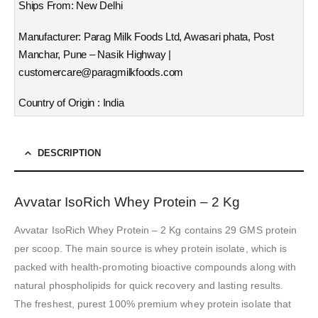
Ships From: New Delhi
Manufacturer: Parag Milk Foods Ltd, Awasari phata, Post
Manchar, Pune – Nasik Highway |
customercare@paragmilkfoods.com
Country of Origin : India
DESCRIPTION
Avvatar IsoRich Whey Protein – 2 Kg
Avvatar IsoRich Whey Protein – 2 Kg contains 29 GMS protein
per scoop. The main source is whey protein isolate, which is
packed with health-promoting bioactive compounds along with
natural phospholipids for quick recovery and lasting results.
The freshest, purest 100% premium whey protein isolate that