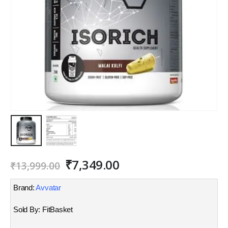
Original
Current
₹
7,349.00
₹
13,999.00
price
price
was:
is:
Brand:
Avvatar
₹13,999.00.
₹7,349.00.
Sold By: FitBasket