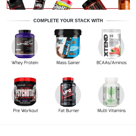
COMPLETE YOUR STACK WITH