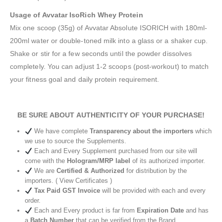
Usage of Avvatar IsoRich Whey Protein
Mix one scoop (35g) of Avvatar Absolute ISORICH with 180ml-
200ml water or double-toned milk into a glass or a shaker cup.
Shake or stir for a few seconds until the powder dissolves
completely. You can adjust 1-2 scoops (post-workout) to match
your fitness goal and daily protein requirement.
BE SURE ABOUT AUTHENTICITY OF YOUR PURCHASE!
We have complete
Transparency about the importers
which
we use to source the Supplements.
Each and Every Supplement purchased from our site will
come with the
Hologram/MRP label
of its authorized importer.
We are
Certified & Authorized
for distribution by the
importers. ( View Certificates )
Tax Paid GST Invoice
will be provided with each and every
order.
Each and Every product is far from
Expiration Date
and has
a
Batch Number
that can be verified from the Brand.