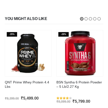
YOU MIGHT ALSO LIKE
-35%
-28%
This product has multiple variants. The options may be chosen on the product page
This product has multiple variants. The options may be chosen on the product page
QNT Prime Whey Protein 4.4
BSN Syntha 6 Protein Powder
Lbs
– 5 Lb/2.27 Kg
t
Original
Current
₹
5,499.00
₹
8,399.00
Original
Current
₹
5,799.00
price
price
₹
8,099.00
Rated
4.1
out of 5
price
price
was:
is: