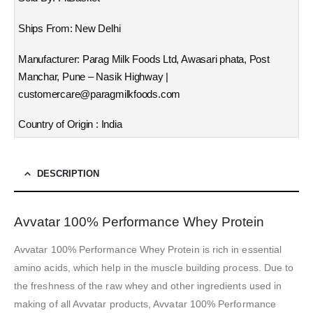
Ships From: New Delhi
Manufacturer: Parag Milk Foods Ltd, Awasari phata, Post
Manchar, Pune – Nasik Highway |
customercare@paragmilkfoods.com
Country of Origin : India
DESCRIPTION
Avvatar 100% Performance Whey Protein
Avvatar 100% Performance Whey Protein is rich in essential
amino acids, which help in the muscle building process. Due to
the freshness of the raw whey and other ingredients used in
making of all Avvatar products, Avvatar 100% Performance