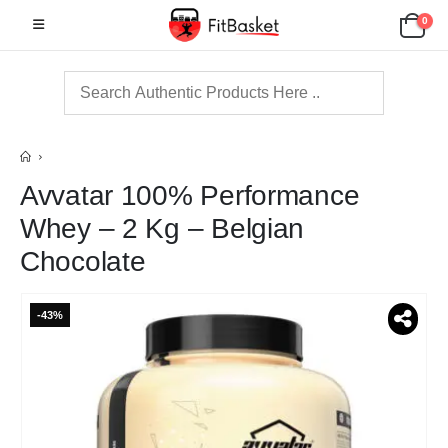
0
Avvatar 100% Performance
Whey – 2 Kg – Belgian
Chocolate
-43%