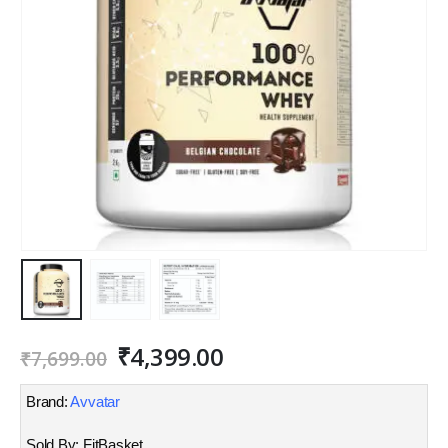
Original
Current
₹
4,399.00
₹
7,699.00
price
price
was:
is:
Brand:
Avvatar
₹7,699.00.
₹4,399.00.
Sold By: FitBasket