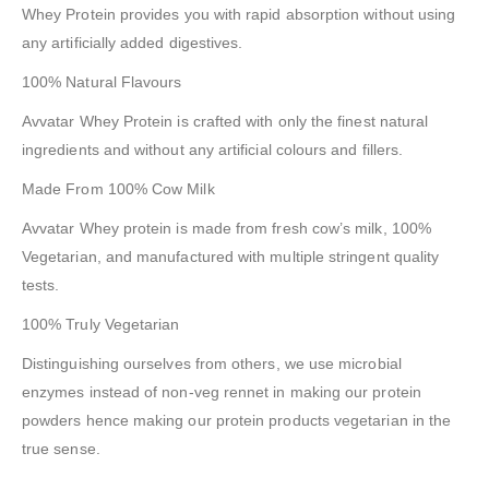
Whey Protein provides you with rapid absorption without using
any artificially added digestives.
100% Natural Flavours
Avvatar Whey Protein is crafted with only the finest natural
ingredients and without any artificial colours and fillers.
Made From 100% Cow Milk
Avvatar Whey protein is made from fresh cow’s milk, 100%
Vegetarian, and manufactured with multiple stringent quality
tests.
100% Truly Vegetarian
Distinguishing ourselves from others, we use microbial
enzymes instead of non-veg rennet in making our protein
powders hence making our protein products vegetarian in the
true sense.