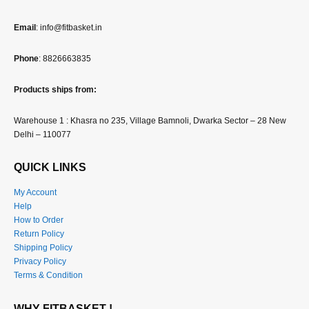
Email
: info@fitbasket.in
Phone
: 8826663835
Products ships from:
Warehouse 1 : Khasra no 235, Village Bamnoli, Dwarka Sector – 28 New
Delhi – 110077
QUICK LINKS
My Account
Help
How to Order
Return Policy
Shipping Policy
Privacy Policy
Terms & Condition
WHY FITBASKET !