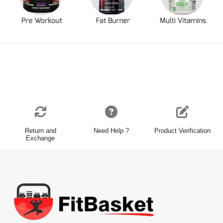
Return and
Need Help ?
Product Verification
Exchange