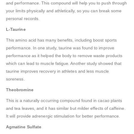
and performance. This compound will help you to push through
your limits physically and athletically, so you can break some
personal records.
L-Taurine
This amino acid has many benefits, including boost sports
performance. In one study, taurine was found to improve
performance as it helped the body to remove waste products
which can lead to muscle fatigue. Another study showed that
taurine improves recovery in athletes and less muscle
soreness.
Theobromine
This is a naturally occurring compound found in cacao plants
and tea leaves, and it has similar but milder effects of caffeine.
It will provide adrenergic stimulation for better performance.
Agmatine Sulfate