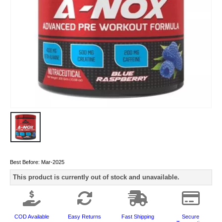
Best Before:
Mar-2025
This product is currently out of stock and unavailable.
COD Available
Easy Returns
Fast Shipping
Secure