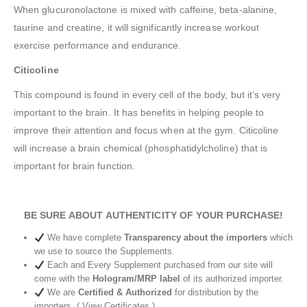
When glucuronolactone is mixed with caffeine, beta-alanine,
taurine and creatine, it will significantly increase workout
exercise performance and endurance.
Citicoline
This compound is found in every cell of the body, but it’s very
important to the brain. It has benefits in helping people to
improve their attention and focus when at the gym. Citicoline
will increase a brain chemical (phosphatidylcholine) that is
important for brain function.
BE SURE ABOUT AUTHENTICITY OF YOUR PURCHASE!
We have complete
Transparency about the importers
which
we use to source the Supplements.
Each and Every Supplement purchased from our site will
come with the
Hologram/MRP label
of its authorized importer.
We are
Certified & Authorized
for distribution by the
importers. ( View Certificates )