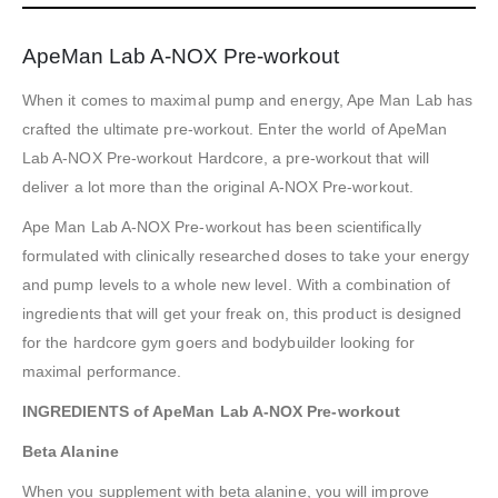
ApeMan Lab A-NOX Pre-workout
When it comes to maximal pump and energy, Ape Man Lab has
crafted the ultimate pre-workout. Enter the world of ApeMan
Lab A-NOX Pre-workout Hardcore, a pre-workout that will
deliver a lot more than the original A-NOX Pre-workout.
Ape Man Lab A-NOX Pre-workout has been scientifically
formulated with clinically researched doses to take your energy
and pump levels to a whole new level. With a combination of
ingredients that will get your freak on, this product is designed
for the hardcore gym goers and bodybuilder looking for
maximal performance.
INGREDIENTS of ApeMan Lab A-NOX Pre-workout
Beta Alanine
When you supplement with beta alanine, you will improve