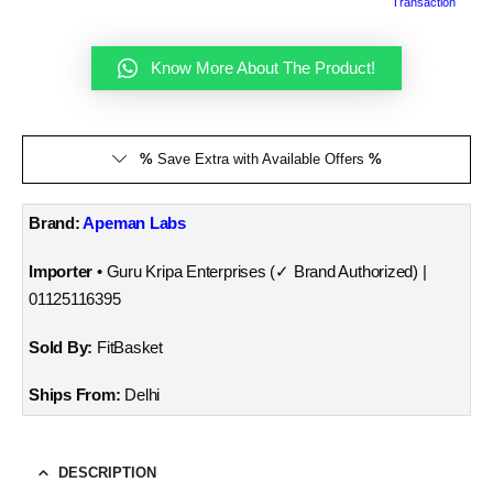
Transaction
Know More About The Product!
%
Save Extra with Available Offers
%
Brand:
Apeman Labs
Importer
• Guru Kripa Enterprises (✓ Brand Authorized) |
01125116395
Sold By:
FitBasket
Ships From:
Delhi
DESCRIPTION