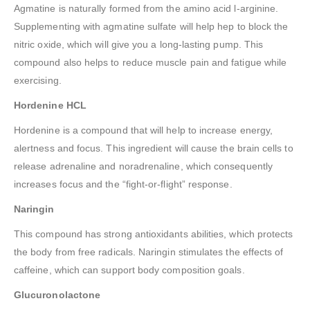
Agmatine is naturally formed from the amino acid l-arginine.
Supplementing with agmatine sulfate will help hep to block the
nitric oxide, which will give you a long-lasting pump. This
compound also helps to reduce muscle pain and fatigue while
exercising.
Hordenine HCL
Hordenine is a compound that will help to increase energy,
alertness and focus. This ingredient will cause the brain cells to
release adrenaline and noradrenaline, which consequently
increases focus and the “fight-or-flight” response.
Naringin
This compound has strong antioxidants abilities, which protects
the body from free radicals. Naringin stimulates the effects of
caffeine, which can support body composition goals.
Glucuronolactone