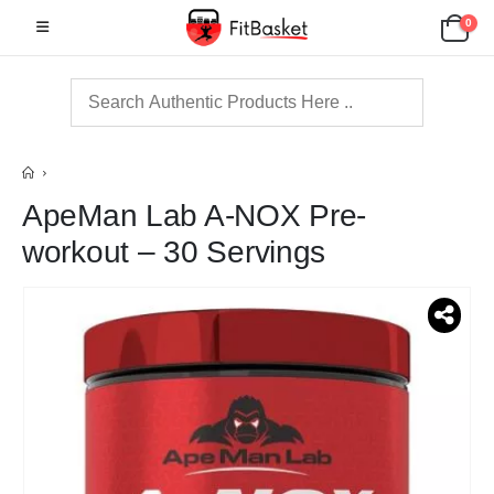
0
ApeMan Lab A-NOX Pre-
workout – 30 Servings