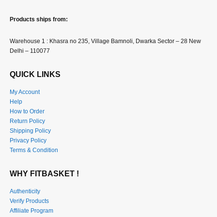
Products ships from:
Warehouse 1 : Khasra no 235, Village Bamnoli, Dwarka Sector – 28 New
Delhi – 110077
QUICK LINKS
My Account
Help
How to Order
Return Policy
Shipping Policy
Privacy Policy
Terms & Condition
WHY FITBASKET !
Authenticity
Verify Products
Affiliate Program