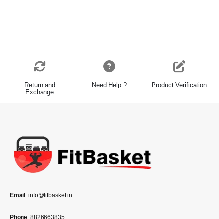
Return and
Need Help ?
Product Verification
Exchange
Email
: info@fitbasket.in
Phone
: 8826663835