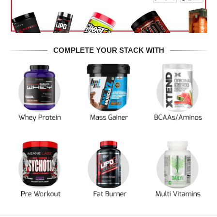
COMPLETE YOUR STACK WITH