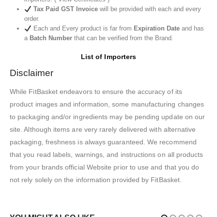
Tax Paid GST Invoice
will be provided with each and every
order.
Each and Every product is far from
Expiration Date
and has
a
Batch Number
that can be verified from the Brand.
List of Importers
Disclaimer
While FitBasket endeavors to ensure the accuracy of its
product images and information, some manufacturing changes
to packaging and/or ingredients may be pending update on our
site. Although items are very rarely delivered with alternative
packaging, freshness is always guaranteed. We recommend
that you read labels, warnings, and instructions on all products
from your brands official Website prior to use and that you do
not rely solely on the information provided by FitBasket.