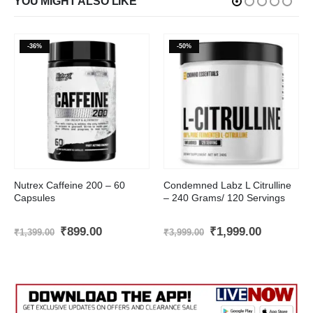
YOU MIGHT ALSO LIKE
-36%
-50%
Nutrex Caffeine 200 – 60
Condemned Labz L Citrulline
Capsules
– 240 Grams/ 120 Servings
t
Original
Current
Original
Current
₹
899.00
₹
1,999.00
₹
1,399.00
₹
3,999.00
price
price
price
price
was:
is:
was:
is:
.00.
₹1,399.00.
₹899.00.
₹3,999.00.
₹1,999.00