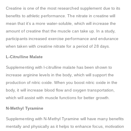
Creatine is one of the most researched supplement due to its
benefits to athletic performance. The nitrate in creatine will
mean that it’s a more water-soluble, which will increase the
amount of creatine that the muscle can take up. In a study,
participants increased exercise performance and endurance
when taken with creatine nitrate for a period of 28 days.
L-Citrulline Malate
Supplementing with l-citrulline malate has been shown to
increase arginine levels in the body, which will support the
production of nitric oxide. When you boost nitric oxide in the
body, it will increase blood flow and oxygen transportation,
which will assist with muscle functions for better growth.
N-Methyl Tyramine
Supplementing with N-Methyl Tyramine will have many benefits
mentally and physically as it helps to enhance focus, motivation