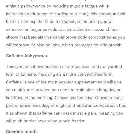
athletic performance by reducing muscle fatigue while
increasing endurance. According to a study, this compound will
help to increase the time to exhaustion, meaning you will
exercise for longer periods at a time. Another research has
shown that beta alanine can improve body composition as you
will increase training volume, which promotes muscle growth.
Caffeine Anhydrous
This type of caffeine is made of a processed and dehydrated
form of caffeine, meaning it’s a more concentrated form.
Caffeine is one of the most popular supplement as it will give
you a pick-me-up when you need to train after a long day or
first thing in the morning. Clinical studies have shown to boost
performance, including strength and endurance. Research has
also shown that caffeine can mask muscle pain, meaning you
will push harder beyond your pain barrier.
Creatine nitrate